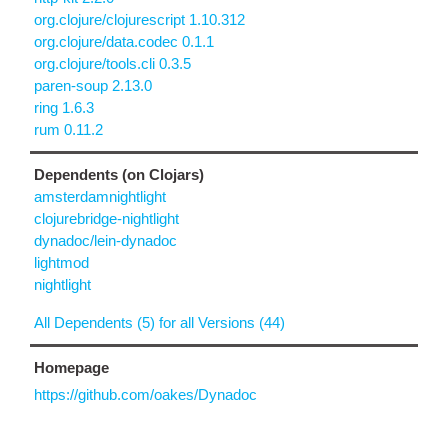
org.clojure/clojurescript 1.10.312
org.clojure/data.codec 0.1.1
org.clojure/tools.cli 0.3.5
paren-soup 2.13.0
ring 1.6.3
rum 0.11.2
Dependents (on Clojars)
amsterdamnightlight
clojurebridge-nightlight
dynadoc/lein-dynadoc
lightmod
nightlight
All Dependents (5) for all Versions (44)
Homepage
https://github.com/oakes/Dynadoc