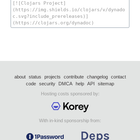
about
status
projects
contribute
changelog
contact
code
security
DMCA
help
API
sitemap
Hosting costs sponsored by:
With in-kind sponsorship from: