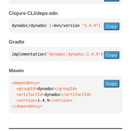
Clojure CLI/deps.edn
dynadoc/dynadoc 
{
:mvn/version 
"1.4.9"
}
Copy
Gradle
implementation(
"dynadoc:dynadoc:1.4.9"
)
Copy
Maven
Copy
  <groupId>
dynadoc
  <artifactId>
dynadoc
  <version>
1.4.9
</dependency>