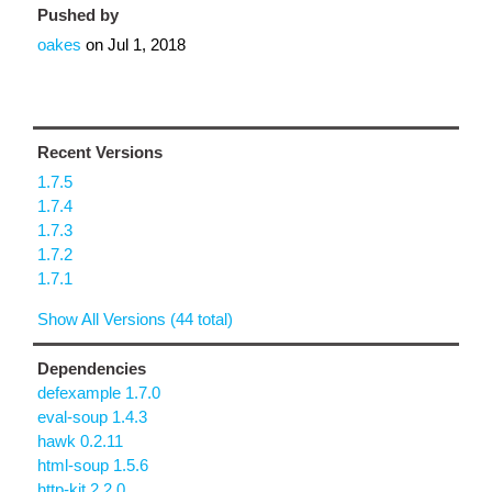
Pushed by
oakes
on
Jul 1, 2018
Recent Versions
1.7.5
1.7.4
1.7.3
1.7.2
1.7.1
Show All Versions (44 total)
Dependencies
defexample 1.7.0
eval-soup 1.4.3
hawk 0.2.11
html-soup 1.5.6
http-kit 2.2.0