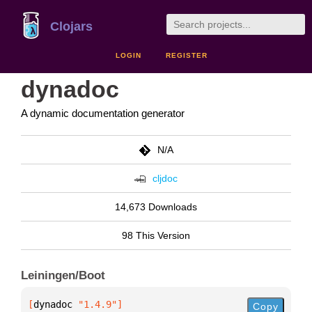
Clojars
LOGIN
REGISTER
dynadoc
A dynamic documentation generator
N/A
cljdoc
14,673 Downloads
98 This Version
Leiningen/Boot
[
dynadoc
 "1.4.9"
]
Copy