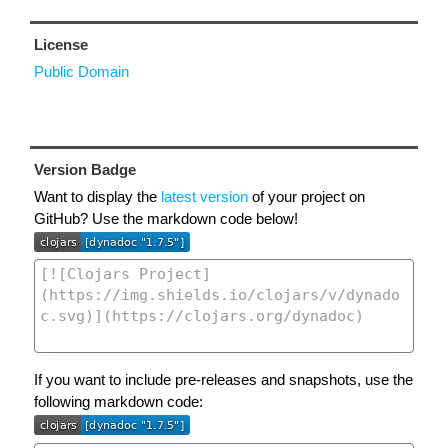
License
Public Domain
Version Badge
Want to display the
latest version
of your project on
GitHub? Use the markdown code below!
If you want to include pre-releases and snapshots, use the
following markdown code: