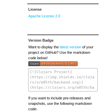
License
Apache License 2.0
Version Badge
Want to display the
latest version
of your
project on GitHub? Use the markdown
code below!
If you want to include pre-releases and
snapshots, use the following markdown
code: