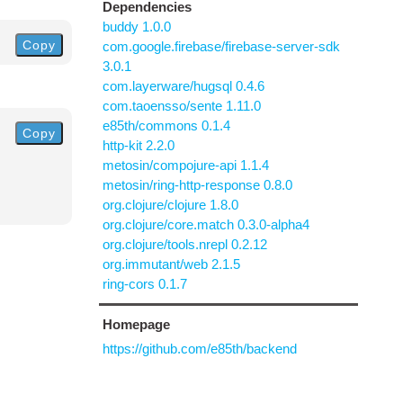
Dependencies
buddy 1.0.0
Copy
com.google.firebase/firebase-server-sdk
3.0.1
com.layerware/hugsql 0.4.6
com.taoensso/sente 1.11.0
e85th/commons 0.1.4
Copy
http-kit 2.2.0
metosin/compojure-api 1.1.4
metosin/ring-http-response 0.8.0
org.clojure/clojure 1.8.0
org.clojure/core.match 0.3.0-alpha4
org.clojure/tools.nrepl 0.2.12
org.immutant/web 2.1.5
ring-cors 0.1.7
Homepage
https://github.com/e85th/backend