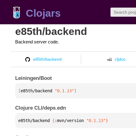
Clojars
e85th/backend
Backend server code.
e85th/backend
cljdoc
Leiningen/Boot
[
e85th/backend
 "0.1.13"
]
Clojure CLI/deps.edn
e85th/backend 
{
:mvn/version 
"0.1.13"
}