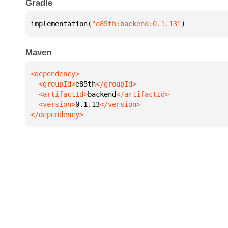
Gradle
implementation(
"e85th:backend:0.1.13"
)
Maven
  <groupId>
e85th
  <artifactId>
backend
  <version>
0.1.13
</dependency>