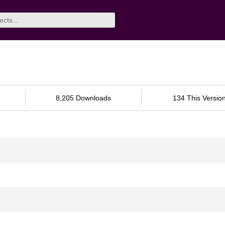
8,205 Downloads
134 This Versio