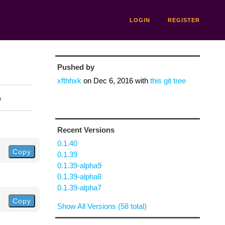
LOGIN
REGISTER
Pushed by
xfthhxk
on
Dec 6, 2016
with
this git tree
n
Recent Versions
0.1.40
Copy
0.1.39
0.1.39-alpha9
0.1.39-alpha8
0.1.39-alpha7
Copy
Show All Versions (58 total)