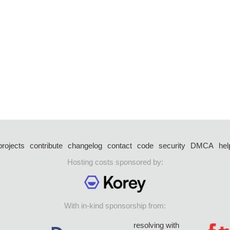
projects
contribute
changelog
contact
code
security
DMCA
hel
Hosting costs sponsored by:
With in-kind sponsorship from:
resolving with