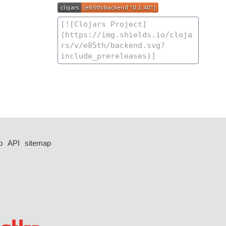
p
API
sitemap