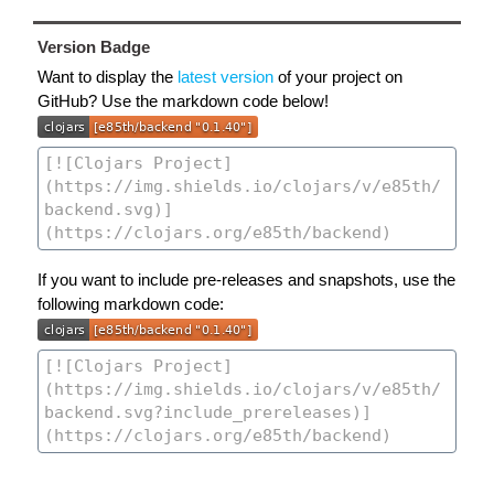
Version Badge
Want to display the
latest version
of your project on
GitHub? Use the markdown code below!
If you want to include pre-releases and snapshots, use the
following markdown code: