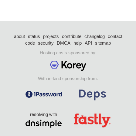
about
status
projects
contribute
changelog
contact
code
security
DMCA
help
API
sitemap
Hosting costs sponsored by:
With in-kind sponsorship from:
resolving with