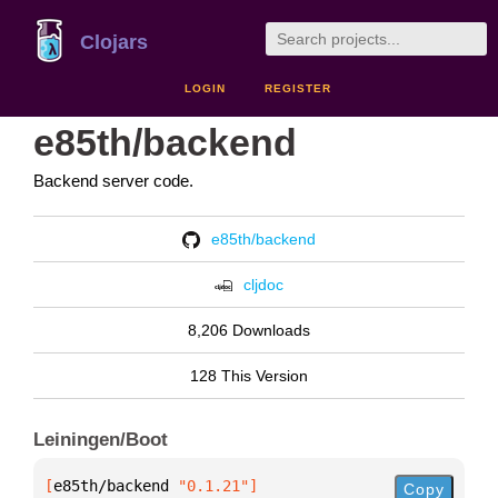
Clojars
LOGIN
REGISTER
e85th/backend
Backend server code.
e85th/backend
cljdoc
8,206 Downloads
128 This Version
Leiningen/Boot
[
e85th/backend
 "0.1.21"
]
Copy