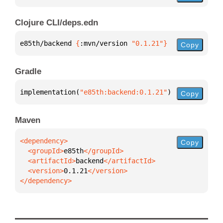
Clojure CLI/deps.edn
e85th/backend 
{
:mvn/version 
"0.1.21"
}
Copy
Gradle
implementation(
"e85th:backend:0.1.21"
)
Copy
Maven
Copy
  <groupId>
e85th
  <artifactId>
backend
  <version>
0.1.21
</dependency>