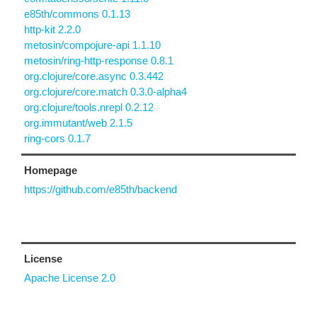
e85th/commons 0.1.13
http-kit 2.2.0
metosin/compojure-api 1.1.10
metosin/ring-http-response 0.8.1
org.clojure/core.async 0.3.442
org.clojure/core.match 0.3.0-alpha4
org.clojure/tools.nrepl 0.2.12
org.immutant/web 2.1.5
ring-cors 0.1.7
Homepage
https://github.com/e85th/backend
License
Apache License 2.0