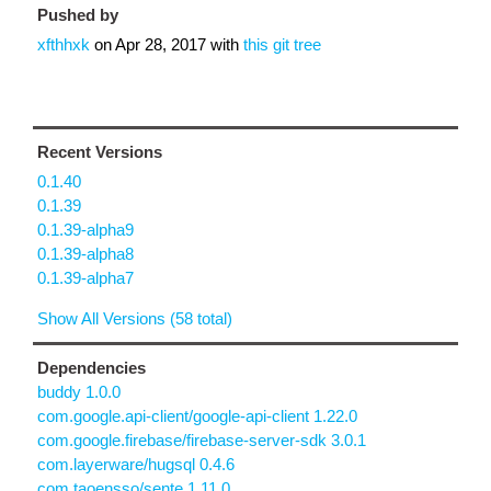
Pushed by
xfthhxk
on
Apr 28, 2017
with
this git tree
Recent Versions
0.1.40
0.1.39
0.1.39-alpha9
0.1.39-alpha8
0.1.39-alpha7
Show All Versions (58 total)
Dependencies
buddy 1.0.0
com.google.api-client/google-api-client 1.22.0
com.google.firebase/firebase-server-sdk 3.0.1
com.layerware/hugsql 0.4.6
com.taoensso/sente 1.11.0