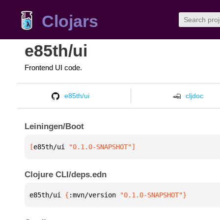
Clojars
e85th/ui
Frontend UI code.
e85th/ui
cljdoc
Leiningen/Boot
[
e85th/ui
 "0.1.0-SNAPSHOT"
]
Clojure CLI/deps.edn
e85th/ui 
{
:mvn/version 
"0.1.0-SNAPSHOT"
}