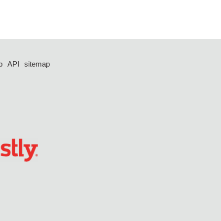
p
API
sitemap