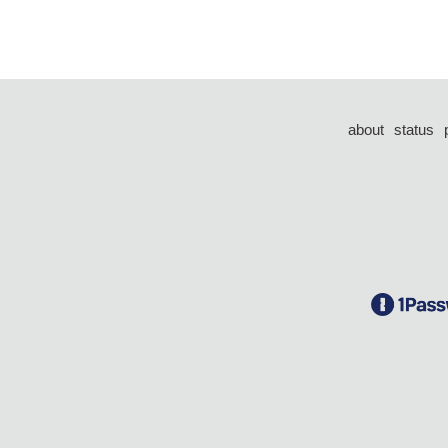
about
status