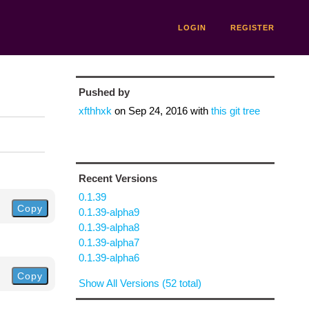
LOGIN
REGISTER
Pushed by
xfthhxk
on
Sep 24, 2016
with
this git tree
Recent Versions
0.1.39
Copy
0.1.39-alpha9
0.1.39-alpha8
0.1.39-alpha7
0.1.39-alpha6
Copy
Show All Versions (52 total)