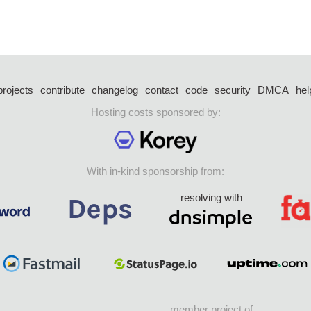
projects
contribute
changelog
contact
code
security
DMCA
hel
Hosting costs sponsored by:
With in-kind sponsorship from:
resolving with
member project of