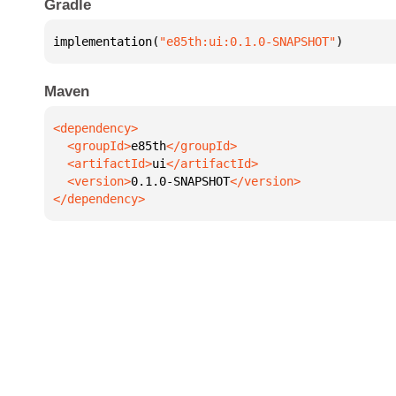
Gradle
implementation(
"e85th:ui:0.1.0-SNAPSHOT"
)
Maven
  <groupId>
e85th
  <artifactId>
ui
  <version>
0.1.0-SNAPSHOT
</dependency>