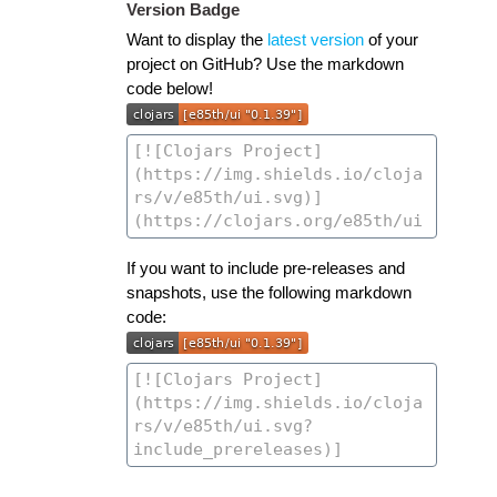
Version Badge
Want to display the
latest version
of your
project on GitHub? Use the markdown
code below!
If you want to include pre-releases and
snapshots, use the following markdown
code: