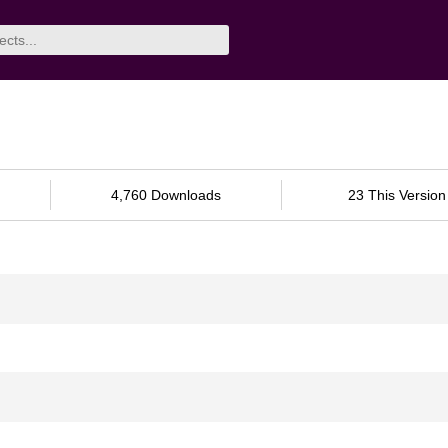
4,760 Downloads
23 This Version