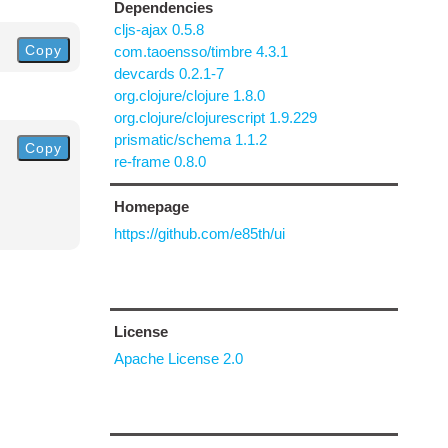
Dependencies
cljs-ajax 0.5.8
Copy
com.taoensso/timbre 4.3.1
devcards 0.2.1-7
org.clojure/clojure 1.8.0
org.clojure/clojurescript 1.9.229
prismatic/schema 1.1.2
Copy
re-frame 0.8.0
Homepage
https://github.com/e85th/ui
License
Apache License 2.0