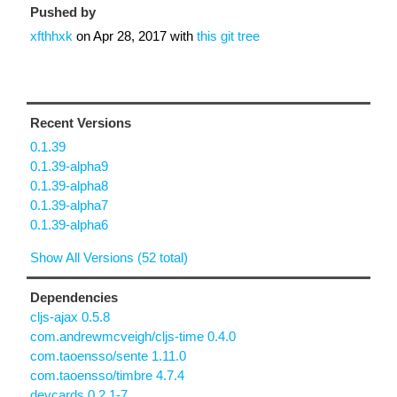
Pushed by
xfthhxk
on
Apr 28, 2017
with
this git tree
Recent Versions
0.1.39
0.1.39-alpha9
0.1.39-alpha8
0.1.39-alpha7
0.1.39-alpha6
Show All Versions (52 total)
Dependencies
cljs-ajax 0.5.8
com.andrewmcveigh/cljs-time 0.4.0
com.taoensso/sente 1.11.0
com.taoensso/timbre 4.7.4
devcards 0.2.1-7