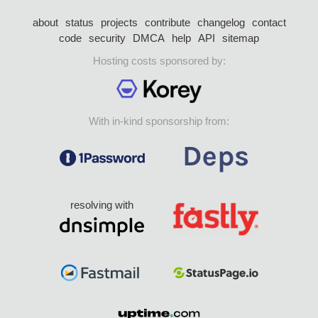
about
status
projects
contribute
changelog
contact
code
security
DMCA
help
API
sitemap
Hosting costs sponsored by:
With in-kind sponsorship from:
resolving with