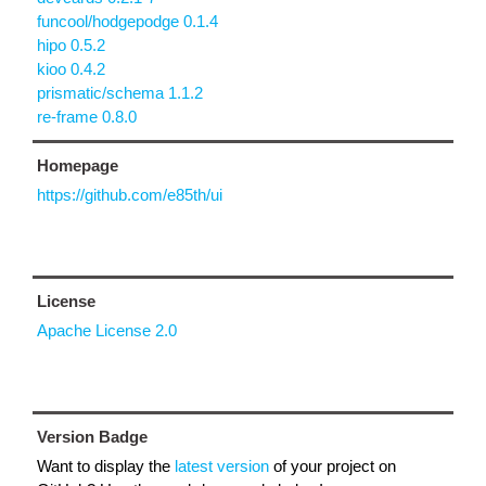
funcool/hodgepodge 0.1.4
hipo 0.5.2
kioo 0.4.2
prismatic/schema 1.1.2
re-frame 0.8.0
Homepage
https://github.com/e85th/ui
License
Apache License 2.0
Version Badge
Want to display the
latest version
of your project on