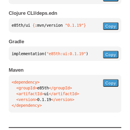
Clojure CLI/deps.edn
e85th/ui 
{
:mvn/version 
"0.1.19"
}
Copy
Gradle
implementation(
"e85th:ui:0.1.19"
)
Copy
Maven
Copy
  <groupId>
e85th
  <artifactId>
ui
  <version>
0.1.19
</dependency>