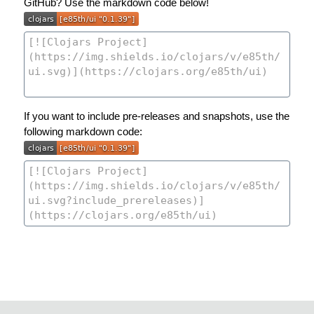
GitHub? Use the markdown code below!
If you want to include pre-releases and snapshots, use the
following markdown code: