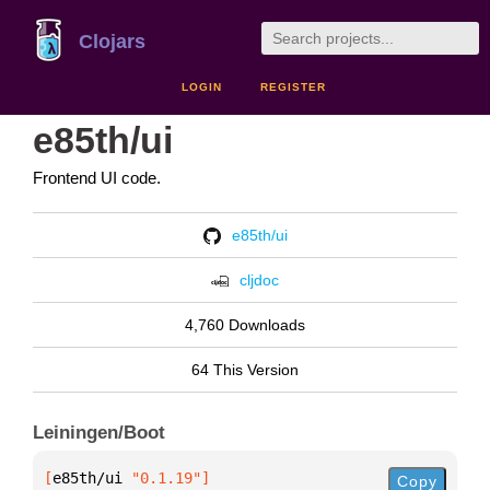
Clojars
LOGIN
REGISTER
e85th/ui
Frontend UI code.
e85th/ui
cljdoc
4,760 Downloads
64 This Version
Leiningen/Boot
[
e85th/ui
 "0.1.19"
]
Copy