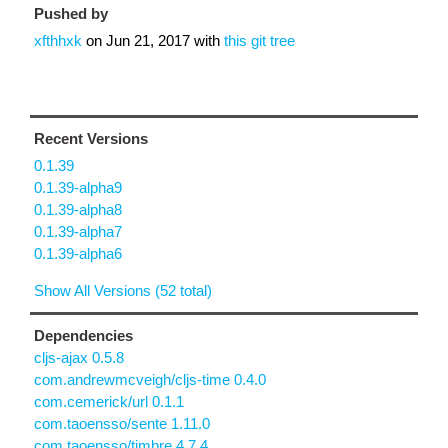
Pushed by
xfthhxk
on
Jun 21, 2017
with
this git tree
Recent Versions
0.1.39
0.1.39-alpha9
0.1.39-alpha8
0.1.39-alpha7
0.1.39-alpha6
Show All Versions (52 total)
Dependencies
cljs-ajax 0.5.8
com.andrewmcveigh/cljs-time 0.4.0
com.cemerick/url 0.1.1
com.taoensso/sente 1.11.0
com.taoensso/timbre 4.7.4