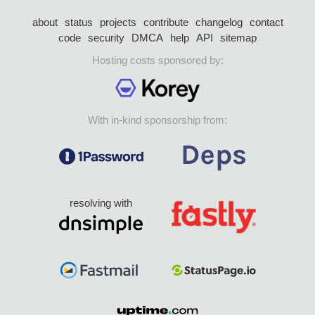
about
status
projects
contribute
changelog
contact
code
security
DMCA
help
API
sitemap
Hosting costs sponsored by:
With in-kind sponsorship from:
resolving with