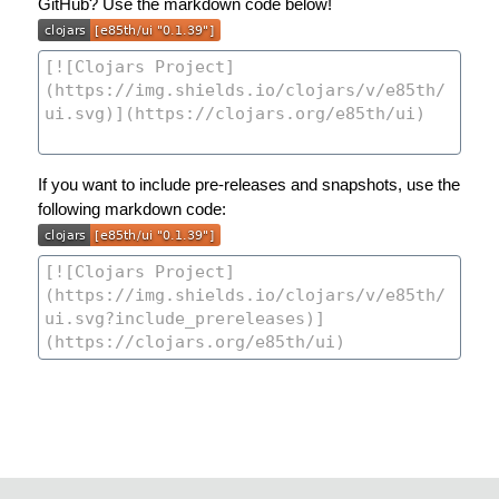
GitHub? Use the markdown code below!
If you want to include pre-releases and snapshots, use the
following markdown code: