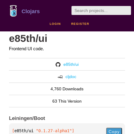
Clojars
LOGIN
REGISTER
e85th/ui
Frontend UI code.
e85th/ui
cljdoc
4,760 Downloads
63 This Version
Leiningen/Boot
[
e85th/ui
 "0.1.27-alpha1"
]
Copy