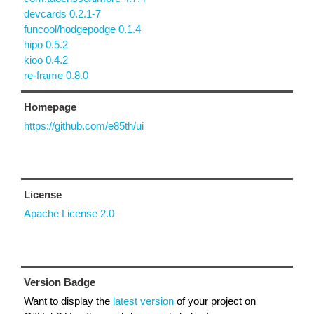
devcards 0.2.1-7
funcool/hodgepodge 0.1.4
hipo 0.5.2
kioo 0.4.2
re-frame 0.8.0
Homepage
https://github.com/e85th/ui
License
Apache License 2.0
Version Badge
Want to display the
latest version
of your project on