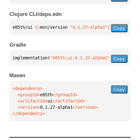
Clojure CLI/deps.edn
e85th/ui 
{
:mvn/version 
"0.1.27-alpha1"
}
Copy
Gradle
implementation(
"e85th:ui:0.1.27-alpha1"
)
Copy
Maven
Copy
  <groupId>
e85th
  <artifactId>
ui
  <version>
0.1.27-alpha1
</dependency>