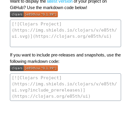
Want to display the
latest version
of your project on
GitHub? Use the markdown code below!
If you want to include pre-releases and snapshots, use the
following markdown code: