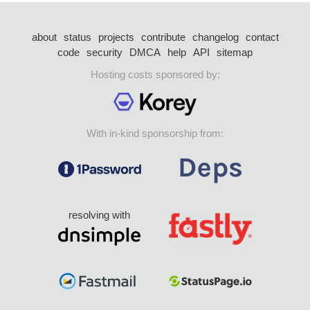
about
status
projects
contribute
changelog
contact
code
security
DMCA
help
API
sitemap
Hosting costs sponsored by:
With in-kind sponsorship from:
resolving with