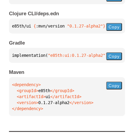
Clojure CLI/deps.edn
e85th/ui 
{
:mvn/version 
"0.1.27-alpha2"
}
Copy
Gradle
implementation(
"e85th:ui:0.1.27-alpha2"
)
Copy
Maven
Copy
  <groupId>
e85th
  <artifactId>
ui
  <version>
0.1.27-alpha2
</dependency>