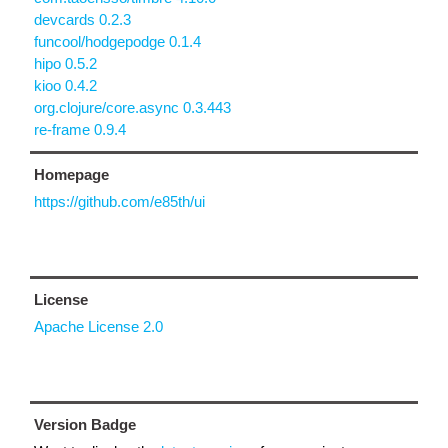
devcards 0.2.3
funcool/hodgepodge 0.1.4
hipo 0.5.2
kioo 0.4.2
org.clojure/core.async 0.3.443
re-frame 0.9.4
Homepage
https://github.com/e85th/ui
License
Apache License 2.0
Version Badge