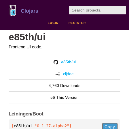
Clojars
LOGIN
REGISTER
e85th/ui
Frontend UI code.
e85th/ui
cljdoc
4,760 Downloads
56 This Version
Leiningen/Boot
[
e85th/ui
 "0.1.27-alpha2"
]
Copy