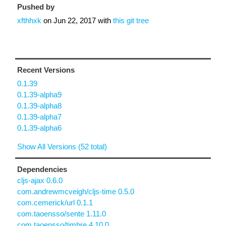
Pushed by
xfthhxk
on
Jun 22, 2017
with
this git tree
Recent Versions
0.1.39
0.1.39-alpha9
0.1.39-alpha8
0.1.39-alpha7
0.1.39-alpha6
Show All Versions (52 total)
Dependencies
cljs-ajax 0.6.0
com.andrewmcveigh/cljs-time 0.5.0
com.cemerick/url 0.1.1
com.taoensso/sente 1.11.0
com.taoensso/timbre 4.10.0