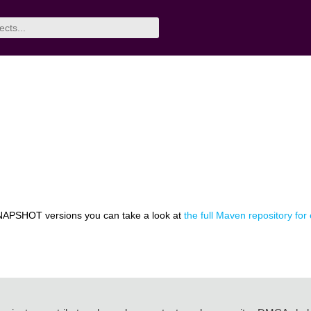
NAPSHOT versions you can take a look at
the full Maven repository for 