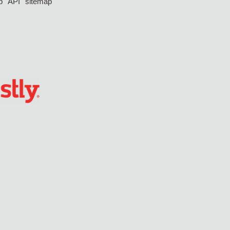
p
API
sitemap