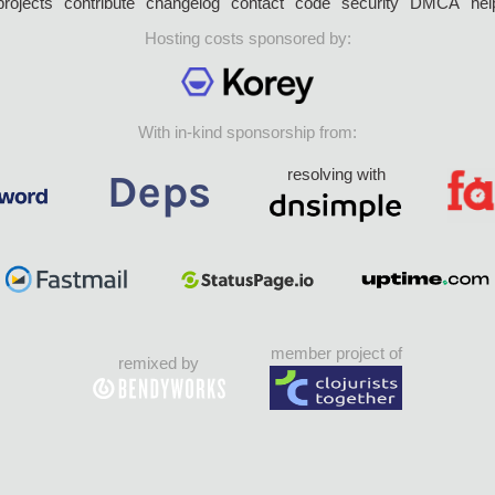
projects
contribute
changelog
contact
code
security
DMCA
hel
Hosting costs sponsored by:
With in-kind sponsorship from:
resolving with
member project of
remixed by