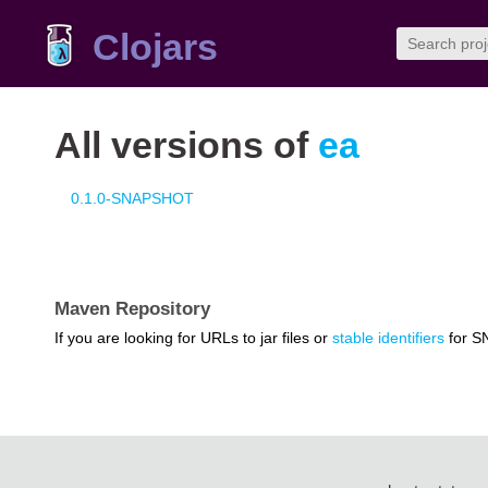
Clojars
All versions of
ea
0.1.0-SNAPSHOT
Maven Repository
If you are looking for URLs to jar files or
stable identifiers
for S