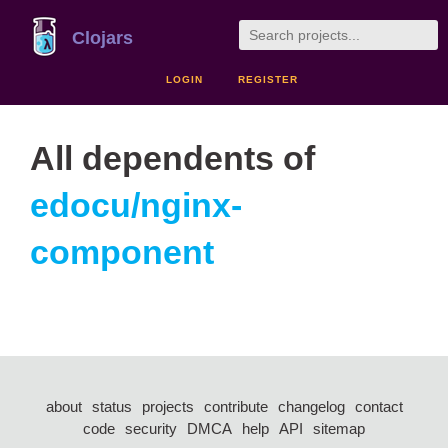
Clojars
LOGIN
REGISTER
All dependents of
edocu/nginx-
component
about
status
projects
contribute
changelog
contact
code
security
DMCA
help
API
sitemap