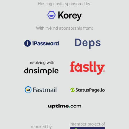
Hosting costs sponsored by:
With in-kind sponsorship from:
resolving with
member project of
remixed by