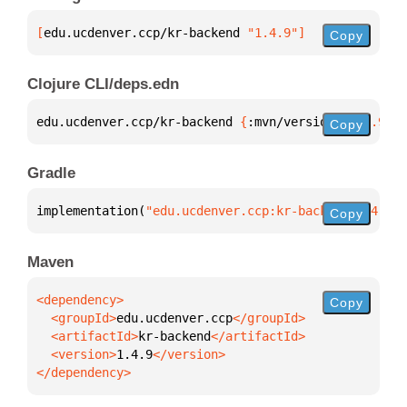
[
edu.ucdenver.ccp/kr-backend
 "1.4.9"
]
Copy
Clojure CLI/deps.edn
edu.ucdenver.ccp/kr-backend 
{
:mvn/version 
"1.4.9"
}
Copy
Gradle
implementation(
"edu.ucdenver.ccp:kr-backend:1.4.9"
)
Copy
Maven
Copy
  <groupId>
edu.ucdenver.ccp
  <artifactId>
kr-backend
  <version>
1.4.9
</dependency>