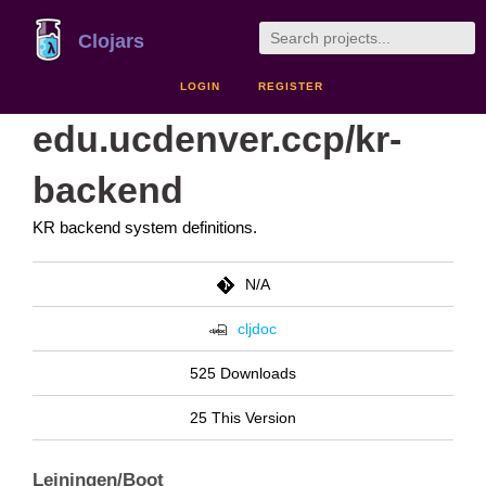
Clojars
LOGIN
REGISTER
edu.ucdenver.ccp/kr-
backend
KR backend system definitions.
N/A
cljdoc
525 Downloads
25 This Version
Leiningen/Boot