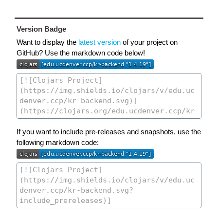
Version Badge
Want to display the
latest version
of your project on
GitHub? Use the markdown code below!
If you want to include pre-releases and snapshots, use the
following markdown code: