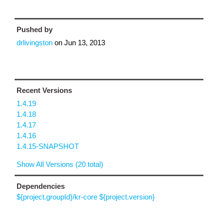
Pushed by
drlivingston
on
Jun 13, 2013
Recent Versions
1.4.19
1.4.18
1.4.17
1.4.16
1.4.15-SNAPSHOT
Show All Versions (20 total)
Dependencies
${project.groupId}/kr-core ${project.version}