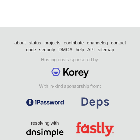
about
status
projects
contribute
changelog
contact
code
security
DMCA
help
API
sitemap
Hosting costs sponsored by:
With in-kind sponsorship from:
resolving with