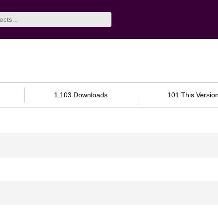
1,103 Downloads
101 This Versio