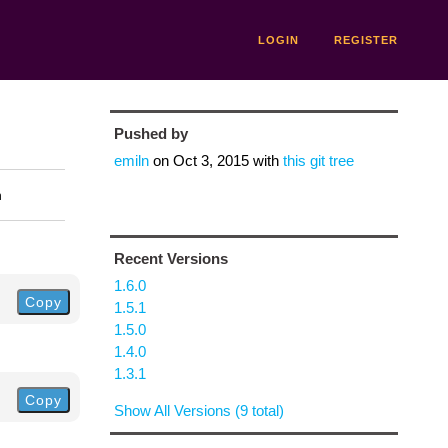
LOGIN
REGISTER
Pushed by
emiln
on
Oct 3, 2015
with
this git tree
n
Recent Versions
1.6.0
Copy
1.5.1
1.5.0
1.4.0
1.3.1
Copy
Show All Versions (9 total)