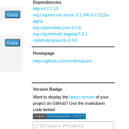
Dependencies
http-kit 2.1.19
Copy
org.clojure/core.async 0.1.346.0-17112a-
alpha
org.clojure/data.json 0.2.6
org.clojure/tools.logging 0.3.1
stylefruits/gniazdo 0.4.0
Copy
Homepage
https://github.com/emiln/slacker
Version Badge
Want to display the
latest version
of your
project on GitHub? Use the markdown
code below!