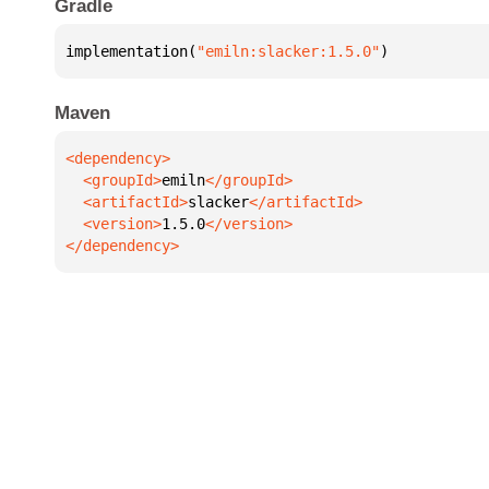
Gradle
implementation(
"emiln:slacker:1.5.0"
)
Maven
  <groupId>
emiln
  <artifactId>
slacker
  <version>
1.5.0
</dependency>