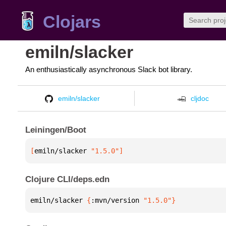
Clojars
emiln/slacker
An enthusiastically asynchronous Slack bot library.
emiln/slacker
cljdoc
Leiningen/Boot
[
emiln/slacker
 "1.5.0"
]
Clojure CLI/deps.edn
emiln/slacker 
{
:mvn/version 
"1.5.0"
}