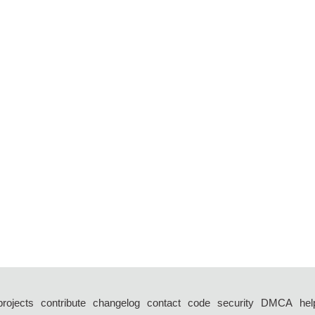
projects
contribute
changelog
contact
code
security
DMCA
hel