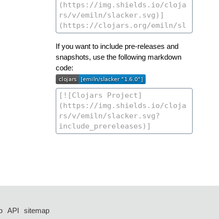
If you want to include pre-releases and
snapshots, use the following markdown
code:
p
API
sitemap