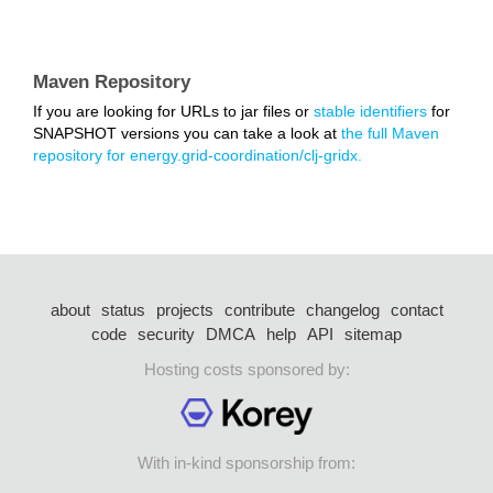
Maven Repository
If you are looking for URLs to jar files or
stable identifiers
for
SNAPSHOT versions you can take a look at
the full Maven
repository for energy.grid-coordination/clj-gridx.
about
status
projects
contribute
changelog
contact
code
security
DMCA
help
API
sitemap
Hosting costs sponsored by:
With in-kind sponsorship from: