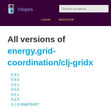
Clojars
LOGIN
REGISTER
All versions of
energy.grid-
coordination/clj-gridx
0.4.1
0.4.0
0.3.1
0.3.0
0.2.1
0.2.0
0.1.0-SNAPSHOT