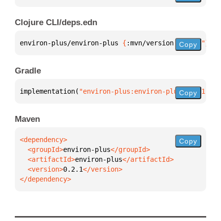
Clojure CLI/deps.edn
environ-plus/environ-plus 
{
:mvn/version 
"0.2.1"
}
Copy
Gradle
implementation(
"environ-plus:environ-plus:0.2.1"
)
Copy
Maven
Copy
  <groupId>
environ-plus
  <artifactId>
environ-plus
  <version>
0.2.1
</dependency>