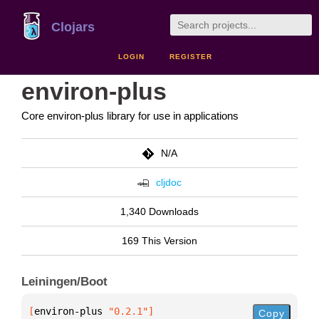
Clojars
LOGIN
REGISTER
environ-plus
Core environ-plus library for use in applications
N/A
cljdoc
1,340 Downloads
169 This Version
Leiningen/Boot
[
environ-plus
 "0.2.1"
]
Copy