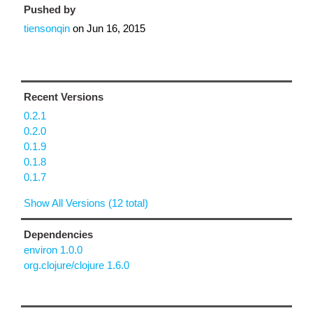
Pushed by
tiensonqin
on
Jun 16, 2015
Recent Versions
0.2.1
0.2.0
0.1.9
0.1.8
0.1.7
Show All Versions (12 total)
Dependencies
environ 1.0.0
org.clojure/clojure 1.6.0