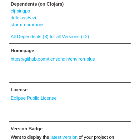
Dependents (on Clojars)
clj-pingpp
defclass/vivi
storm-commons
All Dependents (3) for all Versions (12)
Homepage
https://github.com/tiensonqin/environ-plus
License
Eclipse Public License
Version Badge
Want to display the
latest version
of your project on