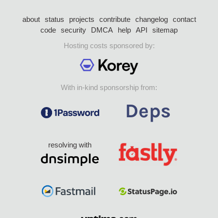
about
status
projects
contribute
changelog
contact
code
security
DMCA
help
API
sitemap
Hosting costs sponsored by:
With in-kind sponsorship from:
resolving with