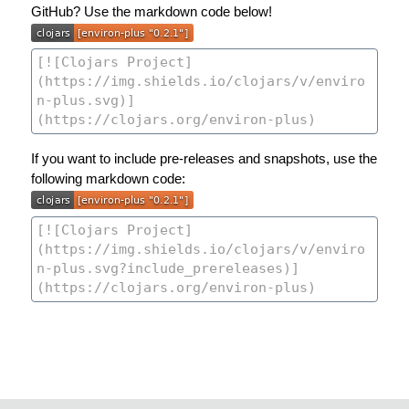
GitHub? Use the markdown code below!
If you want to include pre-releases and snapshots, use the
following markdown code: