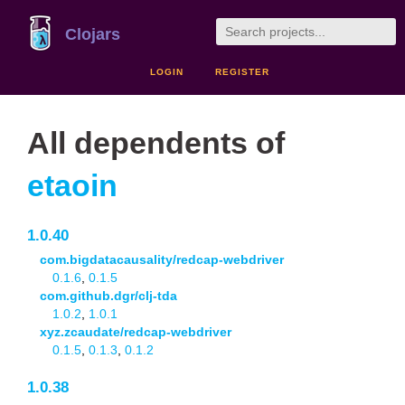
Clojars
LOGIN
REGISTER
All dependents of
etaoin
1.0.40
com.bigdatacausality/redcap-webdriver
0.1.6
,
0.1.5
com.github.dgr/clj-tda
1.0.2
,
1.0.1
xyz.zcaudate/redcap-webdriver
0.1.5
,
0.1.3
,
0.1.2
1.0.38