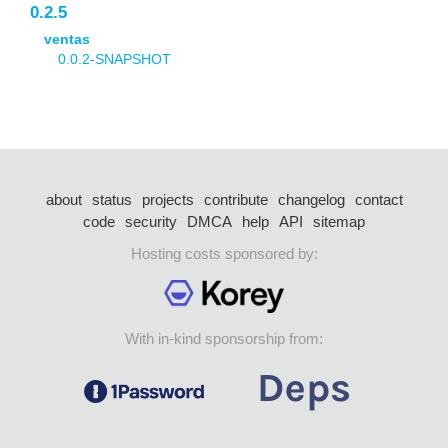
0.2.5
ventas
0.0.2-SNAPSHOT
about
status
projects
contribute
changelog
contact
code
security
DMCA
help
API
sitemap
Hosting costs sponsored by:
With in-kind sponsorship from: