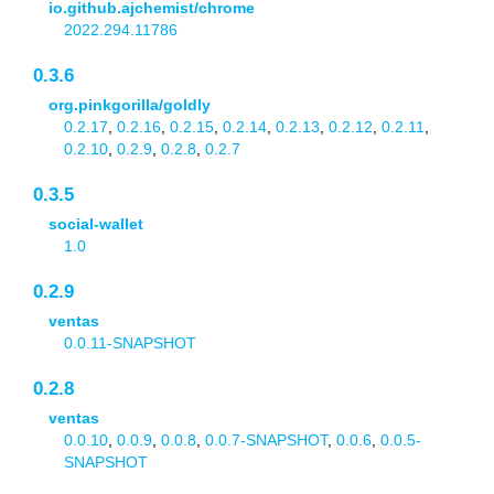
io.github.ajchemist/chrome
2022.294.11786
0.3.6
org.pinkgorilla/goldly
0.2.17
,
0.2.16
,
0.2.15
,
0.2.14
,
0.2.13
,
0.2.12
,
0.2.11
,
0.2.10
,
0.2.9
,
0.2.8
,
0.2.7
0.3.5
social-wallet
1.0
0.2.9
ventas
0.0.11-SNAPSHOT
0.2.8
ventas
0.0.10
,
0.0.9
,
0.0.8
,
0.0.7-SNAPSHOT
,
0.0.6
,
0.0.5-
SNAPSHOT