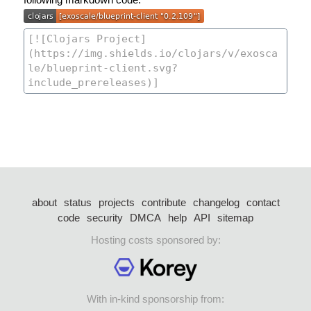
about
status
projects
contribute
changelog
contact
code
security
DMCA
help
API
sitemap
Hosting costs sponsored by:
With in-kind sponsorship from: