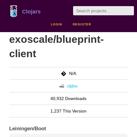
Clojars
LOGIN
REGISTER
exoscale/blueprint-
client
N/A
cljdoc
40,932 Downloads
1,237 This Version
Leiningen/Boot