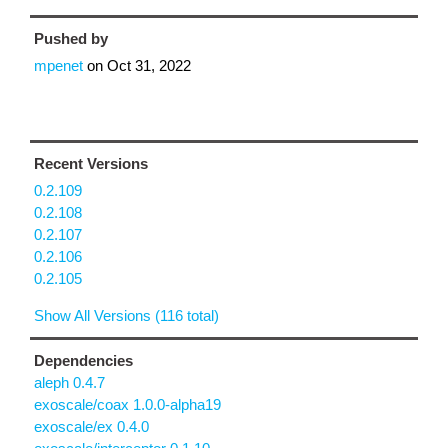
Pushed by
mpenet
on
Oct 31, 2022
Recent Versions
0.2.109
0.2.108
0.2.107
0.2.106
0.2.105
Show All Versions (116 total)
Dependencies
aleph 0.4.7
exoscale/coax 1.0.0-alpha19
exoscale/ex 0.4.0