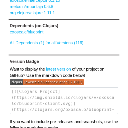
exoscale/interceptor 0.1.10
metosin/muuntaja 0.6.8
org.clojure/clojure 1.11.1
Dependents (on Clojars)
exoscale/blueprint
All Dependents (1) for all Versions (116)
Version Badge
Want to display the
latest version
of your project on
GitHub? Use the markdown code below!
If you want to include pre-releases and snapshots, use the
following markdown code: