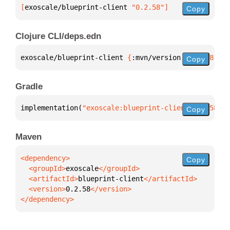
[
exoscale/blueprint-client
 "0.2.58"
]
Copy
Clojure CLI/deps.edn
exoscale/blueprint-client 
{
:mvn/version 
"0.2.58"
}
Copy
Gradle
implementation(
"exoscale:blueprint-client:0.2.58"
)
Copy
Maven
Copy
  <groupId>
exoscale
  <artifactId>
blueprint-client
  <version>
0.2.58
</dependency>