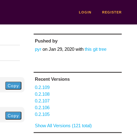
LOGIN
REGISTER
Pushed by
pyr
on
Jan 29, 2020
with
this git tree
Recent Versions
Copy
0.2.109
0.2.108
0.2.107
0.2.106
0.2.105
Copy
Show All Versions (121 total)