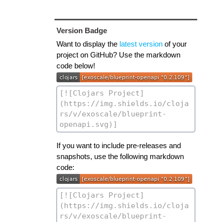
Version Badge
Want to display the
latest version
of your
project on GitHub? Use the markdown
code below!
If you want to include pre-releases and
snapshots, use the following markdown
code: