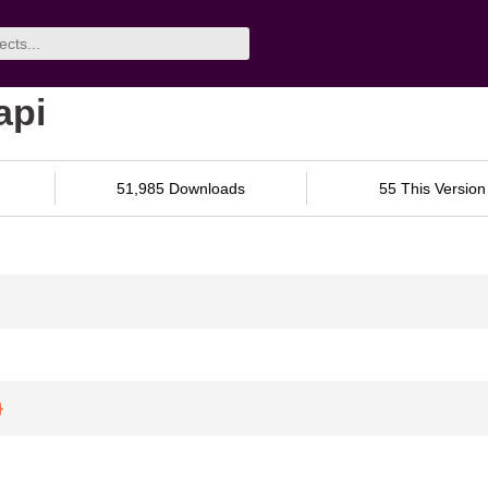
api
51,985 Downloads
55 This Version
}