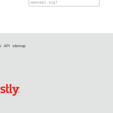
p
API
sitemap