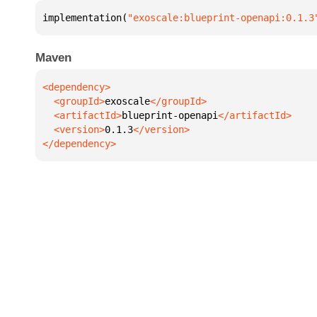
implementation(
"exoscale:blueprint-openapi:0.1.3
Maven
  <groupId>
exoscale
  <artifactId>
blueprint-openapi
  <version>
0.1.3
</dependency>