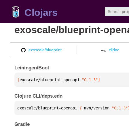
Clojars
exoscale/blueprint-open
exoscale/blueprint
cljdoc
Leiningen/Boot
[
exoscale/blueprint-openapi
 "0.1.3"
]
Clojure CLI/deps.edn
exoscale/blueprint-openapi 
{
:mvn/version 
"0.1.3"
Gradle