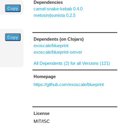
Dependencies
Copy
camel-snake-kebab 0.4.0
metosin/jsonista 0.2.5
Copy
Dependents (on Clojars)
exoscale/blueprint
exoscale/blueprint-server
All Dependents (2) for all Versions (121)
Homepage
https://github.com/exoscale/blueprint
License
MIT/ISC