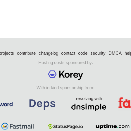
projects
contribute
changelog
contact
code
security
DMCA
hel
Hosting costs sponsored by:
With in-kind sponsorship from:
resolving with