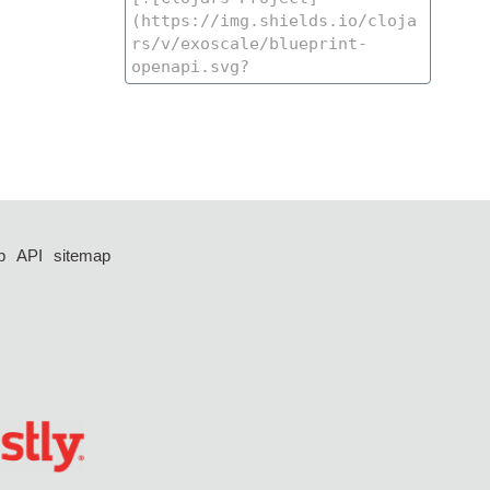
p
API
sitemap