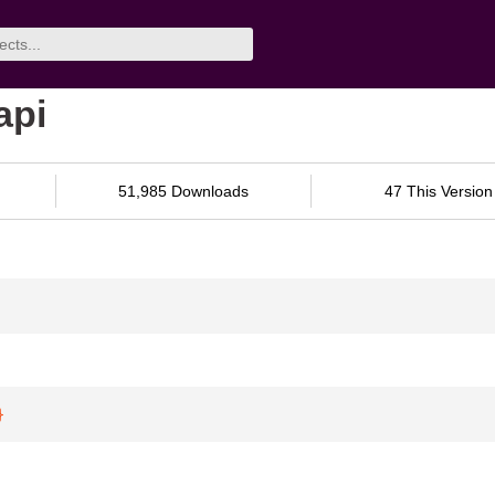
api
51,985 Downloads
47 This Version
}