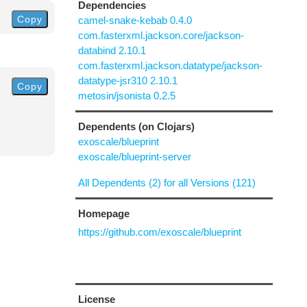
Dependencies
Copy
camel-snake-kebab 0.4.0
com.fasterxml.jackson.core/jackson-
databind 2.10.1
com.fasterxml.jackson.datatype/jackson-
datatype-jsr310 2.10.1
Copy
metosin/jsonista 0.2.5
Dependents (on Clojars)
exoscale/blueprint
exoscale/blueprint-server
All Dependents (2) for all Versions (121)
Homepage
https://github.com/exoscale/blueprint
License