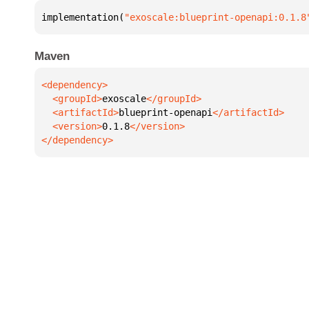
implementation(
"exoscale:blueprint-openapi:0.1.8
Maven
  <groupId>
exoscale
  <artifactId>
blueprint-openapi
  <version>
0.1.8
</dependency>