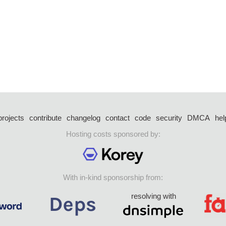
projects
contribute
changelog
contact
code
security
DMCA
hel
Hosting costs sponsored by:
With in-kind sponsorship from:
resolving with