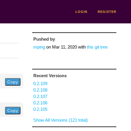
LOGIN
REGISTER
Pushed by
mping
on
Mar 11, 2020
with
this git tree
Recent Versions
Copy
0.2.109
0.2.108
0.2.107
0.2.106
0.2.105
Copy
Show All Versions (121 total)