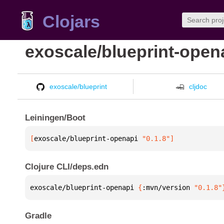
Clojars
exoscale/blueprint-open
exoscale/blueprint
cljdoc
Leiningen/Boot
[
exoscale/blueprint-openapi
 "0.1.8"
]
Clojure CLI/deps.edn
exoscale/blueprint-openapi 
{
:mvn/version 
"0.1.8"
Gradle