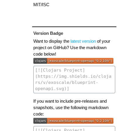
MIT/ISC
Version Badge
Want to display the
latest version
of your
project on GitHub? Use the markdown
code below!
If you want to include pre-releases and
snapshots, use the following markdown
code: