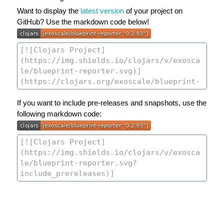
Want to display the
latest version
of your project on
GitHub? Use the markdown code below!
If you want to include pre-releases and snapshots, use the
following markdown code: