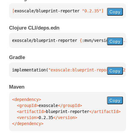
[
exoscale/blueprint-reporter
 "0.2.35"
]
Copy
Clojure CLI/deps.edn
exoscale/blueprint-reporter 
{
:mvn/version 
"0.2.35"
}
Copy
Gradle
implementation(
"exoscale:blueprint-reporter:0.2.35"
Copy
Maven
Copy
  <groupId>
exoscale
  <artifactId>
blueprint-reporter
  <version>
0.2.35
</dependency>