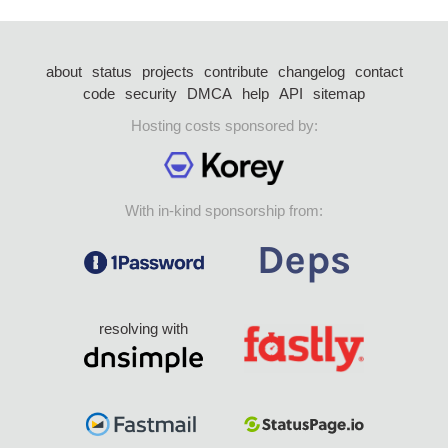
about
status
projects
contribute
changelog
contact
code
security
DMCA
help
API
sitemap
Hosting costs sponsored by:
With in-kind sponsorship from:
resolving with