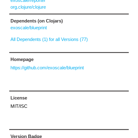
exoscale/reporter
org.clojure/clojure
Dependents (on Clojars)
exoscale/blueprint
All Dependents (1) for all Versions (77)
Homepage
https://github.com/exoscale/blueprint
License
MIT/ISC
Version Badge