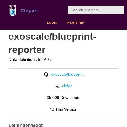
Clojars
LOGIN
REGISTER
exoscale/blueprint-
reporter
Data definitions for APIs
exoscale/blueprint
cljdoc
35,009 Downloads
43 This Version
Leiningen/Boot