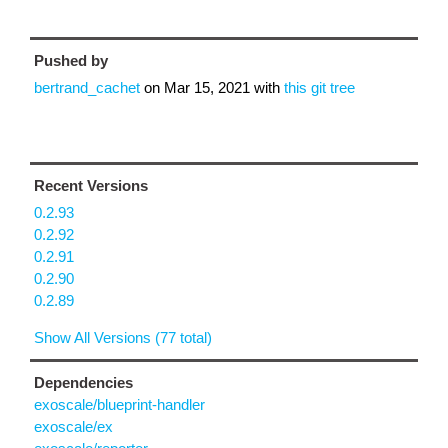
Pushed by
bertrand_cachet
on
Mar 15, 2021
with
this git tree
Recent Versions
0.2.93
0.2.92
0.2.91
0.2.90
0.2.89
Show All Versions (77 total)
Dependencies
exoscale/blueprint-handler
exoscale/ex