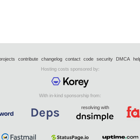
projects
contribute
changelog
contact
code
security
DMCA
hel
Hosting costs sponsored by:
With in-kind sponsorship from:
resolving with