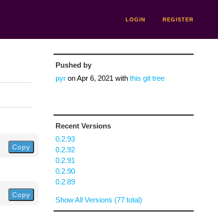
LOGIN
REGISTER
Pushed by
pyr
on
Apr 6, 2021
with
this git tree
Recent Versions
0.2.93
Copy
0.2.92
0.2.91
0.2.90
0.2.89
Copy
Show All Versions (77 total)