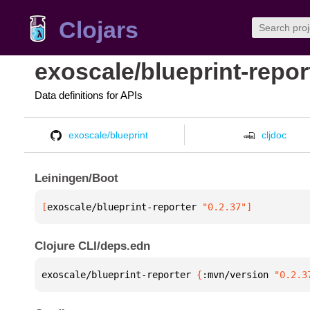
Clojars
exoscale/blueprint-repor
Data definitions for APIs
exoscale/blueprint
cljdoc
Leiningen/Boot
[
exoscale/blueprint-reporter
 "0.2.37"
]
Clojure CLI/deps.edn
exoscale/blueprint-reporter 
{
:mvn/version 
"0.2.3