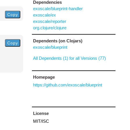
Dependencies
exoscale/blueprint-handler
Copy
exoscale/ex
exoscale/reporter
org.clojure/clojure
Dependents (on Clojars)
Copy
exoscale/blueprint
All Dependents (1) for all Versions (77)
Homepage
https://github.com/exoscale/blueprint
License
MIT/ISC