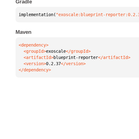
Gradle
implementation(
"exoscale:blueprint-reporter:0.2.
Maven
  <groupId>
exoscale
  <artifactId>
blueprint-reporter
  <version>
0.2.37
</dependency>