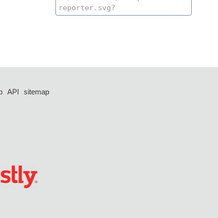
p
API
sitemap