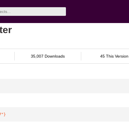
ter
35,007 Downloads
45 This Version
7"
}