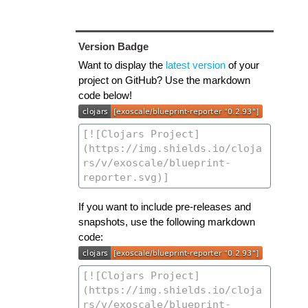
Version Badge
Want to display the
latest version
of your
project on GitHub? Use the markdown
code below!
If you want to include pre-releases and
snapshots, use the following markdown
code: