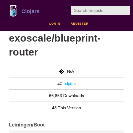
Clojars
LOGIN
REGISTER
exoscale/blueprint-
router
N/A
cljdoc
66,853 Downloads
48 This Version
Leiningen/Boot