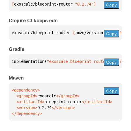
[
exoscale/blueprint-router
 "0.2.74"
]
Copy
Clojure CLI/deps.edn
exoscale/blueprint-router 
{
:mvn/version 
"0.2.74"
}
Copy
Gradle
implementation(
"exoscale:blueprint-router:0.2.74"
)
Copy
Maven
Copy
  <groupId>
exoscale
  <artifactId>
blueprint-router
  <version>
0.2.74
</dependency>