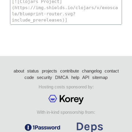
about
status
projects
contribute
changelog
contact
code
security
DMCA
help
API
sitemap
Hosting costs sponsored by:
With in-kind sponsorship from: