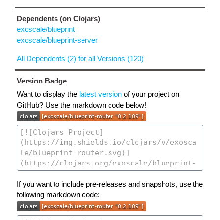
Dependents (on Clojars)
exoscale/blueprint
exoscale/blueprint-server
All Dependents (2) for all Versions (120)
Version Badge
Want to display the
latest version
of your project on
GitHub? Use the markdown code below!
If you want to include pre-releases and snapshots, use the
following markdown code: