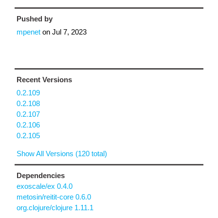
Pushed by
mpenet
on
Jul 7, 2023
Recent Versions
0.2.109
0.2.108
0.2.107
0.2.106
0.2.105
Show All Versions (120 total)
Dependencies
exoscale/ex 0.4.0
metosin/reitit-core 0.6.0
org.clojure/clojure 1.11.1