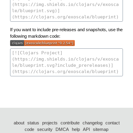
If you want to include pre-releases and snapshots, use the
following markdown code:
about
status
projects
contribute
changelog
contact
code
security
DMCA
help
API
sitemap