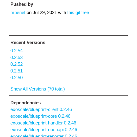
Pushed by
mpenet
on
Jul 29, 2021
with
this git tree
Recent Versions
0.2.54
0.2.53
0.2.52
0.2.51
0.2.50
Show All Versions (70 total)
Dependencies
exoscale/blueprint-client 0.2.46
exoscale/blueprint-core 0.2.46
exoscale/blueprint-handler 0.2.46
exoscale/blueprint-openapi 0.2.46
exoscale/blueprint-reporter 0.2.46