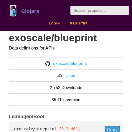
Clojars
LOGIN
REGISTER
exoscale/blueprint
Data definitions for APIs
exoscale/blueprint
cljdoc
2,752 Downloads
35 This Version
Leiningen/Boot
[
exoscale/blueprint
 "0.2.46"
]
Copy