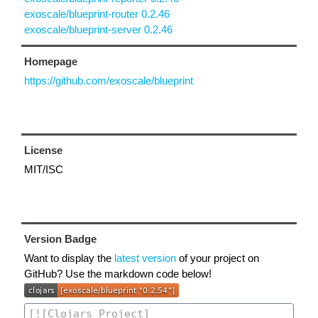
exoscale/blueprint-router 0.2.46
exoscale/blueprint-server 0.2.46
Homepage
https://github.com/exoscale/blueprint
License
MIT/ISC
Version Badge
Want to display the
latest version
of your project on
GitHub? Use the markdown code below!