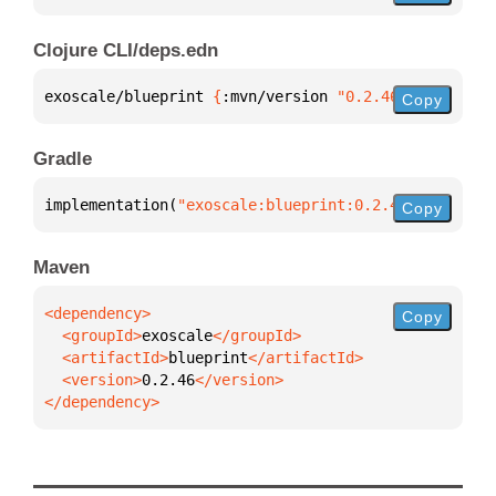
Clojure CLI/deps.edn
exoscale/blueprint 
{
:mvn/version 
"0.2.46"
}
Copy
Gradle
implementation(
"exoscale:blueprint:0.2.46"
)
Copy
Maven
Copy
  <groupId>
exoscale
  <artifactId>
blueprint
  <version>
0.2.46
</dependency>