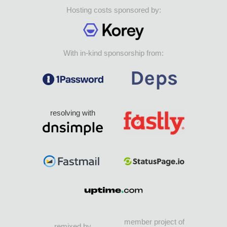
Hosting costs sponsored by:
With in-kind sponsorship from:
resolving with
member project of
remixed by