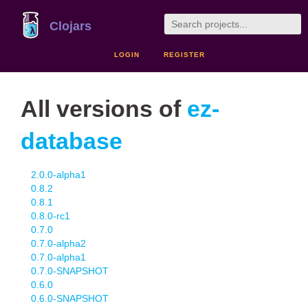
Clojars
LOGIN
REGISTER
All versions of
ez-
database
2.0.0-alpha1
0.8.2
0.8.1
0.8.0-rc1
0.7.0
0.7.0-alpha2
0.7.0-alpha1
0.7.0-SNAPSHOT
0.6.0
0.6.0-SNAPSHOT