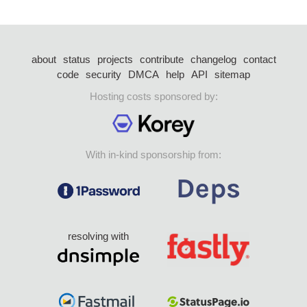
about
status
projects
contribute
changelog
contact
code
security
DMCA
help
API
sitemap
Hosting costs sponsored by:
With in-kind sponsorship from:
resolving with