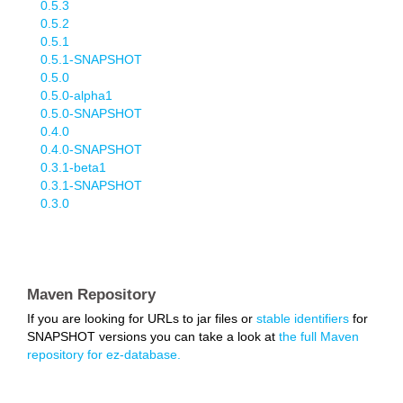
0.5.3
0.5.2
0.5.1
0.5.1-SNAPSHOT
0.5.0
0.5.0-alpha1
0.5.0-SNAPSHOT
0.4.0
0.4.0-SNAPSHOT
0.3.1-beta1
0.3.1-SNAPSHOT
0.3.0
Maven Repository
If you are looking for URLs to jar files or
stable identifiers
for
SNAPSHOT versions you can take a look at
the full Maven
repository for ez-database.