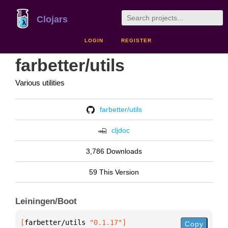
Clojars
LOGIN
REGISTER
farbetter/utils
Various utilities
farbetter/utils
cljdoc
3,786 Downloads
59 This Version
Leiningen/Boot
[
farbetter/utils
 "0.1.17"
]
Copy