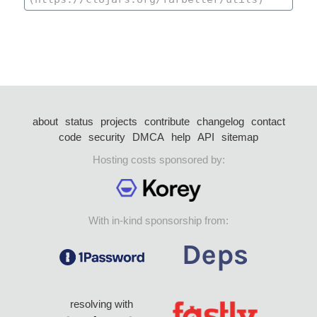
about
status
projects
contribute
changelog
contact
code
security
DMCA
help
API
sitemap
Hosting costs sponsored by:
With in-kind sponsorship from:
resolving with