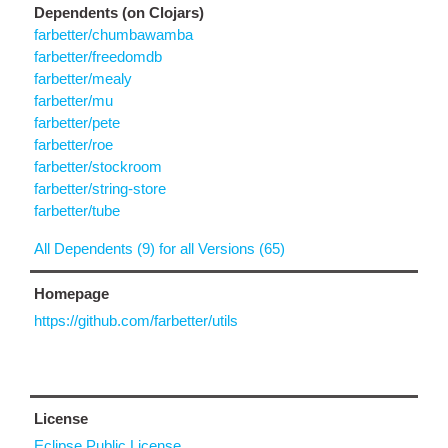
Dependents (on Clojars)
farbetter/chumbawamba
farbetter/freedomdb
farbetter/mealy
farbetter/mu
farbetter/pete
farbetter/roe
farbetter/stockroom
farbetter/string-store
farbetter/tube
All Dependents (9) for all Versions (65)
Homepage
https://github.com/farbetter/utils
License
Eclipse Public License