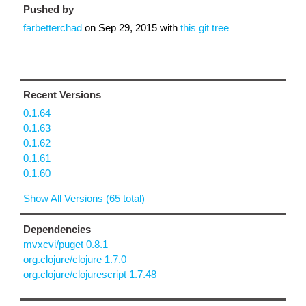
Pushed by
farbetterchad
on
Sep 29, 2015
with
this git tree
Recent Versions
0.1.64
0.1.63
0.1.62
0.1.61
0.1.60
Show All Versions (65 total)
Dependencies
mvxcvi/puget 0.8.1
org.clojure/clojure 1.7.0
org.clojure/clojurescript 1.7.48