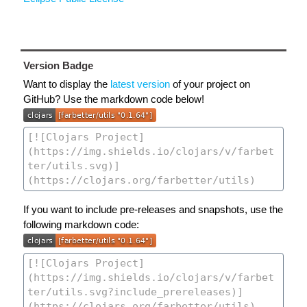
Version Badge
Want to display the
latest version
of your project on
GitHub? Use the markdown code below!
If you want to include pre-releases and snapshots, use the
following markdown code: