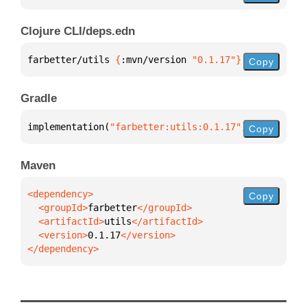
Clojure CLI/deps.edn
farbetter/utils 
{
:mvn/version 
"0.1.17"
}
Copy
Gradle
implementation(
"farbetter:utils:0.1.17"
)
Copy
Maven
Copy
  <groupId>
farbetter
  <artifactId>
utils
  <version>
0.1.17
</dependency>