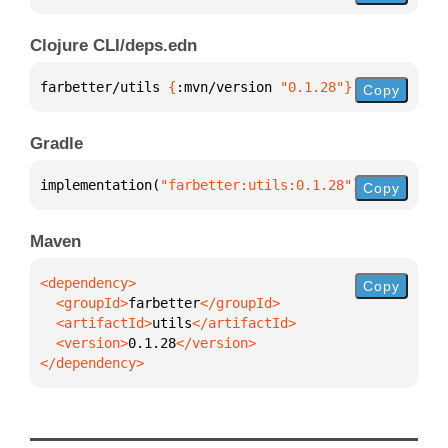
Clojure CLI/deps.edn
farbetter/utils 
{
:mvn/version 
"0.1.28"
}
Copy
Gradle
implementation(
"farbetter:utils:0.1.28"
)
Copy
Maven
Copy
  <groupId>
farbetter
  <artifactId>
utils
  <version>
0.1.28
</dependency>