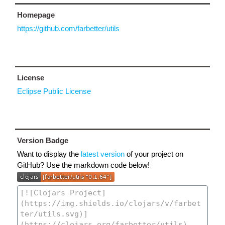
Homepage
https://github.com/farbetter/utils
License
Eclipse Public License
Version Badge
Want to display the
latest version
of your project on
GitHub? Use the markdown code below!