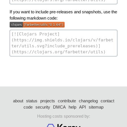
If you want to include pre-releases and snapshots, use the
following markdown code:
about
status
projects
contribute
changelog
contact
code
security
DMCA
help
API
sitemap
Hosting costs sponsored by: