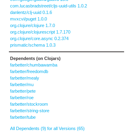
com.lucasbradstreet/cljs-uuid-utils 1.0.2
danlentz/clj-uuid 0.1.6
mvxcvi/puget 1.0.0
org.clojure/clojure 1.7.0
org.clojure/clojurescript 1.7.170
org.clojure/core.async 0.2.374
prismatic/schema 1.0.3
Dependents (on Clojars)
farbetter/chumbawamba
farbetter/freedomdb
farbetter/mealy
farbetter/mu
farbetter/pete
farbetter/roe
farbetter/stockroom
farbetter/string-store
farbetter/tube
All Dependents (9) for all Versions (65)