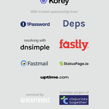
With in-kind sponsorship from:
resolving with
member project of
remixed by