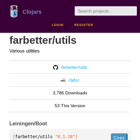
Clojars
LOGIN
REGISTER
farbetter/utils
Various utilities
farbetter/utils
cljdoc
3,786 Downloads
53 This Version
Leiningen/Boot
[
farbetter/utils
 "0.1.28"
]
Copy