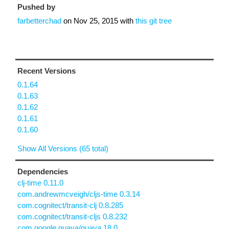
Pushed by
farbetterchad
on
Nov 25, 2015
with
this git tree
Recent Versions
0.1.64
0.1.63
0.1.62
0.1.61
0.1.60
Show All Versions (65 total)
Dependencies
clj-time 0.11.0
com.andrewmcveigh/cljs-time 0.3.14
com.cognitect/transit-clj 0.8.285
com.cognitect/transit-cljs 0.8.232
com.google.guava/guava 18.0