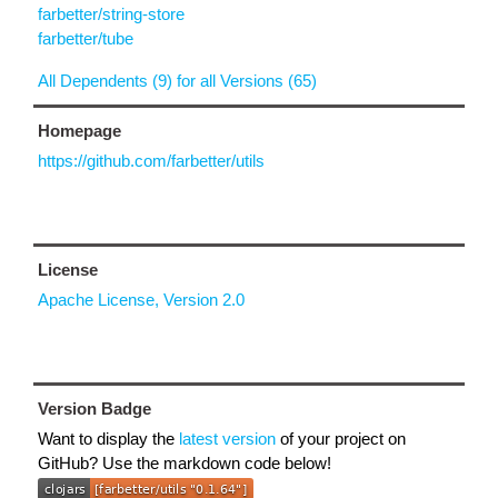
farbetter/string-store
farbetter/tube
All Dependents (9) for all Versions (65)
Homepage
https://github.com/farbetter/utils
License
Apache License, Version 2.0
Version Badge
Want to display the
latest version
of your project on
GitHub? Use the markdown code below!