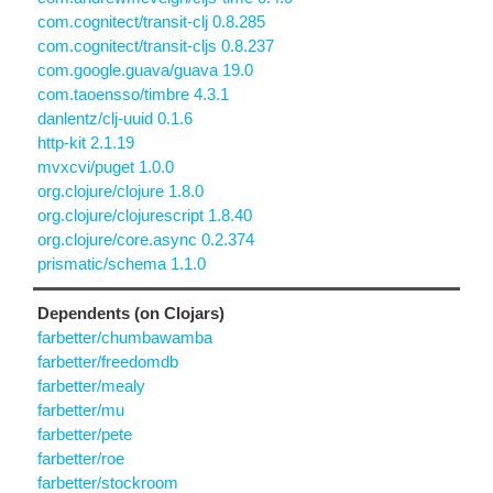
com.cognitect/transit-clj 0.8.285
com.cognitect/transit-cljs 0.8.237
com.google.guava/guava 19.0
com.taoensso/timbre 4.3.1
danlentz/clj-uuid 0.1.6
http-kit 2.1.19
mvxcvi/puget 1.0.0
org.clojure/clojure 1.8.0
org.clojure/clojurescript 1.8.40
org.clojure/core.async 0.2.374
prismatic/schema 1.1.0
Dependents (on Clojars)
farbetter/chumbawamba
farbetter/freedomdb
farbetter/mealy
farbetter/mu
farbetter/pete
farbetter/roe
farbetter/stockroom