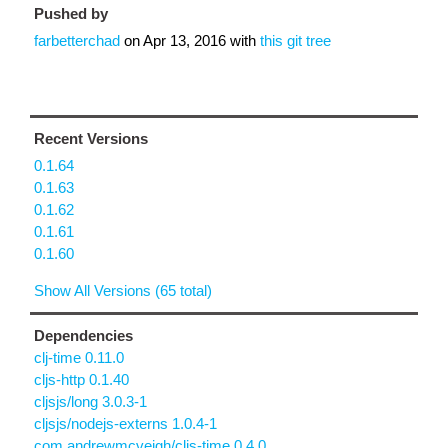
Pushed by
farbetterchad
on
Apr 13, 2016
with
this git tree
Recent Versions
0.1.64
0.1.63
0.1.62
0.1.61
0.1.60
Show All Versions (65 total)
Dependencies
clj-time 0.11.0
cljs-http 0.1.40
cljsjs/long 3.0.3-1
cljsjs/nodejs-externs 1.0.4-1
com.andrewmcveigh/cljs-time 0.4.0