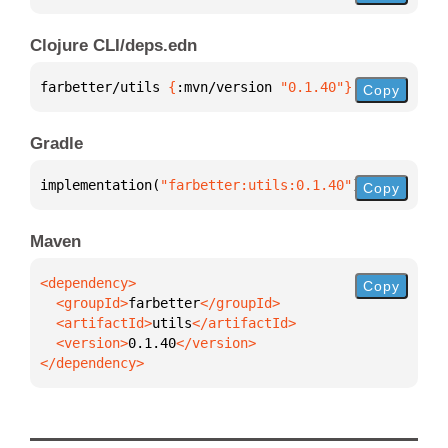
Clojure CLI/deps.edn
farbetter/utils 
{
:mvn/version 
"0.1.40"
}
Copy
Gradle
implementation(
"farbetter:utils:0.1.40"
)
Copy
Maven
Copy
  <groupId>
farbetter
  <artifactId>
utils
  <version>
0.1.40
</dependency>