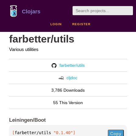
Clojars
LOGIN
REGISTER
farbetter/utils
Various utilities
farbetter/utils
cljdoc
3,786 Downloads
55 This Version
Leiningen/Boot
[
farbetter/utils
 "0.1.40"
]
Copy