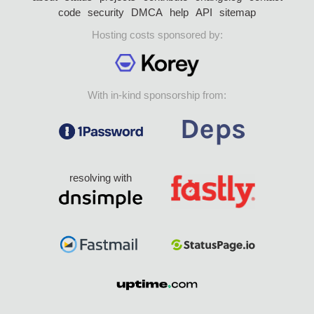
code
security
DMCA
help
API
sitemap
Hosting costs sponsored by:
With in-kind sponsorship from:
resolving with