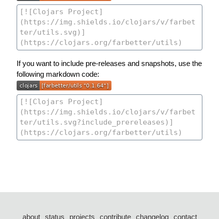
If you want to include pre-releases and snapshots, use the
following markdown code:
about
status
projects
contribute
changelog
contact