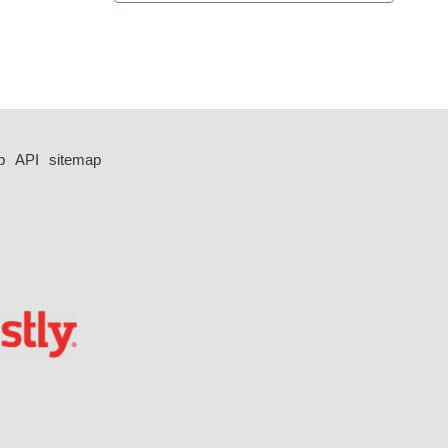
p
API
sitemap