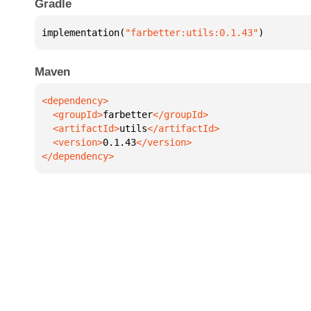
Gradle
implementation(
"farbetter:utils:0.1.43"
)
Maven
  <groupId>
farbetter
  <artifactId>
utils
  <version>
0.1.43
</dependency>