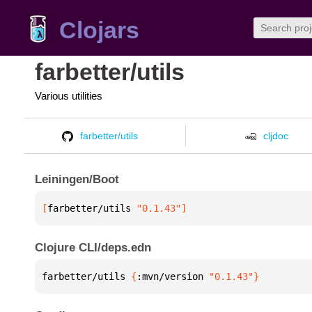
Clojars
farbetter/utils
Various utilities
farbetter/utils
cljdoc
Leiningen/Boot
[
farbetter/utils
 "0.1.43"
]
Clojure CLI/deps.edn
farbetter/utils 
{
:mvn/version 
"0.1.43"
}