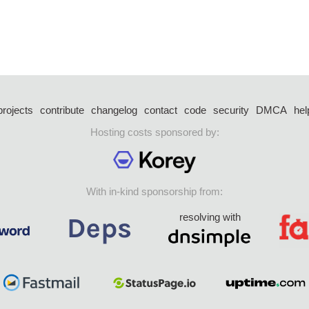
projects
contribute
changelog
contact
code
security
DMCA
hel
Hosting costs sponsored by:
With in-kind sponsorship from:
resolving with