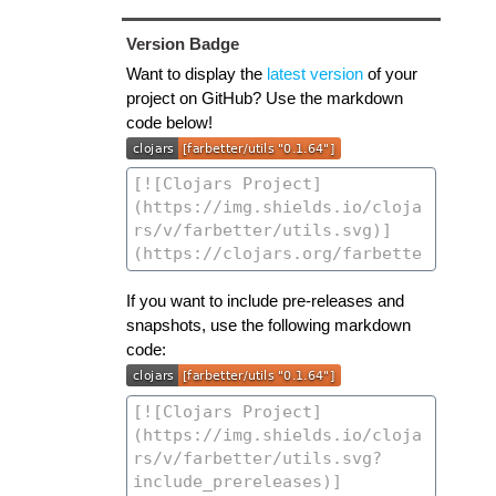
Version Badge
Want to display the
latest version
of your
project on GitHub? Use the markdown
code below!
If you want to include pre-releases and
snapshots, use the following markdown
code: