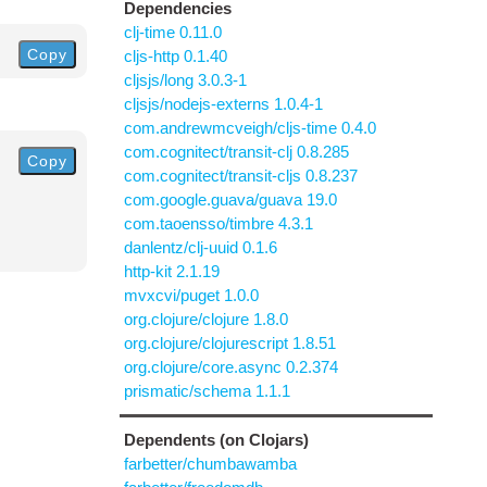
Dependencies
clj-time 0.11.0
Copy
cljs-http 0.1.40
cljsjs/long 3.0.3-1
cljsjs/nodejs-externs 1.0.4-1
com.andrewmcveigh/cljs-time 0.4.0
com.cognitect/transit-clj 0.8.285
Copy
com.cognitect/transit-cljs 0.8.237
com.google.guava/guava 19.0
com.taoensso/timbre 4.3.1
danlentz/clj-uuid 0.1.6
http-kit 2.1.19
mvxcvi/puget 1.0.0
org.clojure/clojure 1.8.0
org.clojure/clojurescript 1.8.51
org.clojure/core.async 0.2.374
prismatic/schema 1.1.1
Dependents (on Clojars)
farbetter/chumbawamba