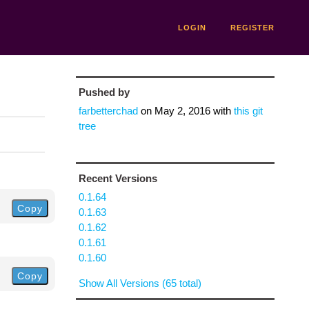
LOGIN
REGISTER
Pushed by
farbetterchad
on
May 2, 2016
with
this git
tree
Recent Versions
0.1.64
Copy
0.1.63
0.1.62
0.1.61
0.1.60
Copy
Show All Versions (65 total)