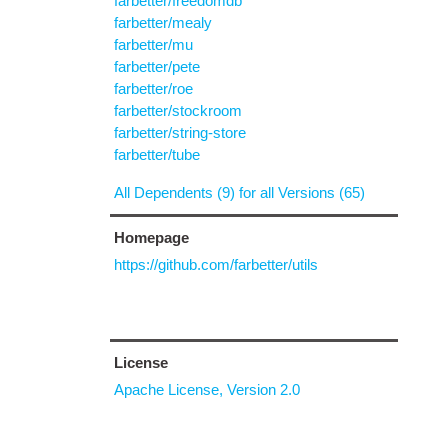
farbetter/freedomdb
farbetter/mealy
farbetter/mu
farbetter/pete
farbetter/roe
farbetter/stockroom
farbetter/string-store
farbetter/tube
All Dependents (9) for all Versions (65)
Homepage
https://github.com/farbetter/utils
License
Apache License, Version 2.0