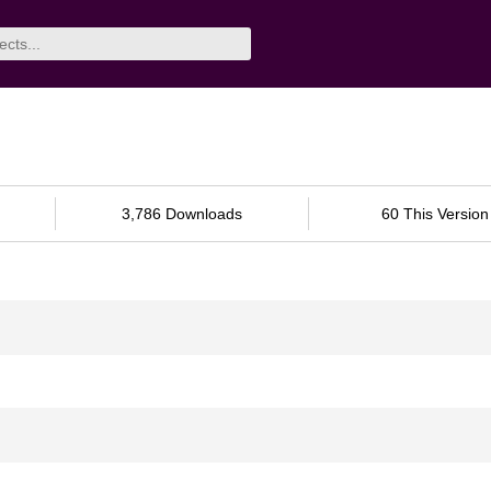
3,786 Downloads
60 This Version