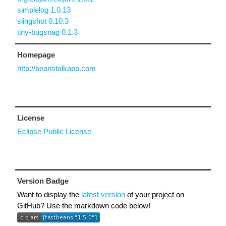
simplelog 1.0.13
slingshot 0.10.3
tiny-bugsnag 0.1.3
Homepage
http://beanstalkapp.com
License
Eclipse Public License
Version Badge
Want to display the
latest version
of your project on
GitHub? Use the markdown code below!