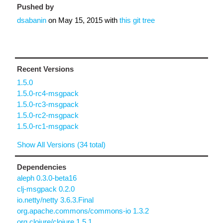
Pushed by
dsabanin
on
May 15, 2015
with
this git tree
Recent Versions
1.5.0
1.5.0-rc4-msgpack
1.5.0-rc3-msgpack
1.5.0-rc2-msgpack
1.5.0-rc1-msgpack
Show All Versions (34 total)
Dependencies
aleph 0.3.0-beta16
clj-msgpack 0.2.0
io.netty/netty 3.6.3.Final
org.apache.commons/commons-io 1.3.2
org.clojure/clojure 1.5.1