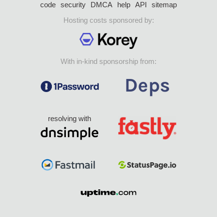
code
security
DMCA
help
API
sitemap
Hosting costs sponsored by:
With in-kind sponsorship from:
resolving with