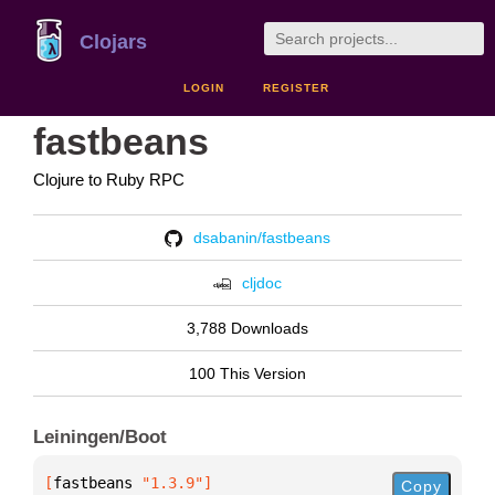
Clojars
LOGIN
REGISTER
fastbeans
Clojure to Ruby RPC
dsabanin/fastbeans
cljdoc
3,788 Downloads
100 This Version
Leiningen/Boot
[
fastbeans
 "1.3.9"
]
Copy