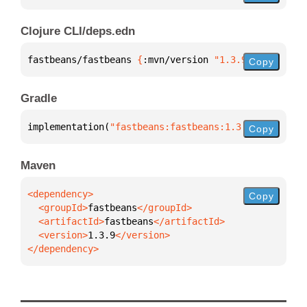
Clojure CLI/deps.edn
fastbeans/fastbeans 
{
:mvn/version 
"1.3.9"
}
Copy
Gradle
implementation(
"fastbeans:fastbeans:1.3.9"
)
Copy
Maven
Copy
  <groupId>
fastbeans
  <artifactId>
fastbeans
  <version>
1.3.9
</dependency>