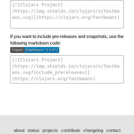
If you want to include pre-releases and snapshots, use the
following markdown code:
about
status
projects
contribute
changelog
contact