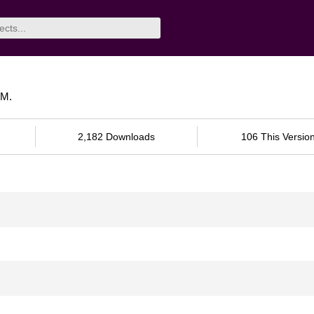
VM.
2,182 Downloads
106 This Versio