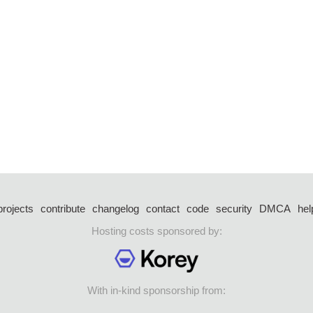
projects
contribute
changelog
contact
code
security
DMCA
hel
Hosting costs sponsored by:
With in-kind sponsorship from: