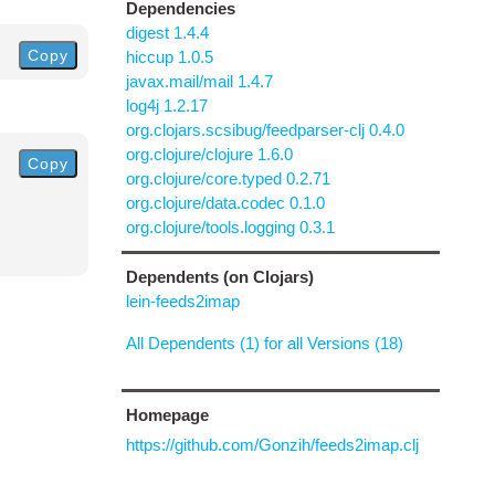
Dependencies
digest 1.4.4
Copy
hiccup 1.0.5
javax.mail/mail 1.4.7
log4j 1.2.17
org.clojars.scsibug/feedparser-clj 0.4.0
org.clojure/clojure 1.6.0
Copy
org.clojure/core.typed 0.2.71
org.clojure/data.codec 0.1.0
org.clojure/tools.logging 0.3.1
Dependents (on Clojars)
lein-feeds2imap
All Dependents (1) for all Versions (18)
Homepage
https://github.com/Gonzih/feeds2imap.clj