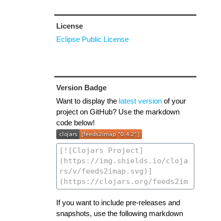
License
Eclipse Public License
Version Badge
Want to display the
latest version
of your
project on GitHub? Use the markdown
code below!
If you want to include pre-releases and
snapshots, use the following markdown