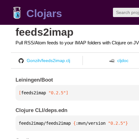
Clojars
feeds2imap
Pull RSS/Atom feeds to your IMAP folders with Clojure on J
Gonzih/feeds2imap.clj
cljdoc
Leiningen/Boot
[
feeds2imap
 "0.2.5"
]
Clojure CLI/deps.edn
feeds2imap/feeds2imap 
{
:mvn/version 
"0.2.5"
}