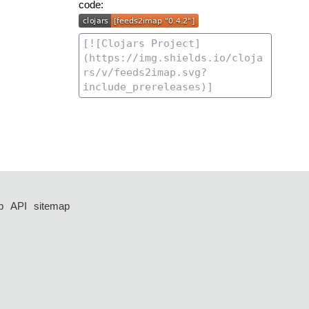
code:
p
API
sitemap