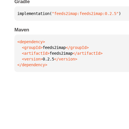
Gradle
implementation(
"feeds2imap:feeds2imap:0.2.5"
)
Maven
  <groupId>
feeds2imap
  <artifactId>
feeds2imap
  <version>
0.2.5
</dependency>