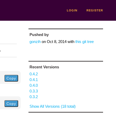
LOGIN
REGISTER
Pushed by
gonzih
on
Oct 8, 2014
with
this git tree
n
Recent Versions
0.4.2
Copy
0.4.1
0.4.0
0.3.3
0.3.2
Copy
Show All Versions (18 total)