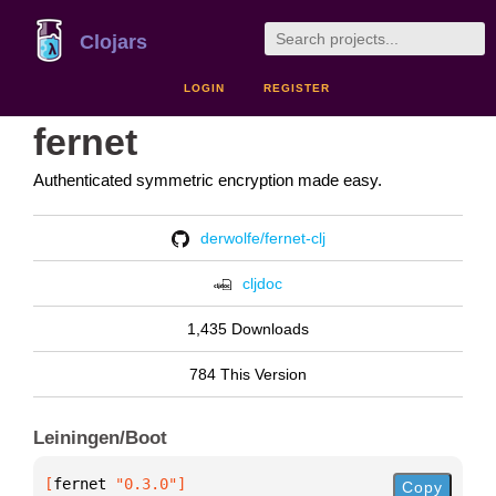
Clojars
LOGIN
REGISTER
fernet
Authenticated symmetric encryption made easy.
derwolfe/fernet-clj
cljdoc
1,435 Downloads
784 This Version
Leiningen/Boot
[
fernet
 "0.3.0"
]
Copy