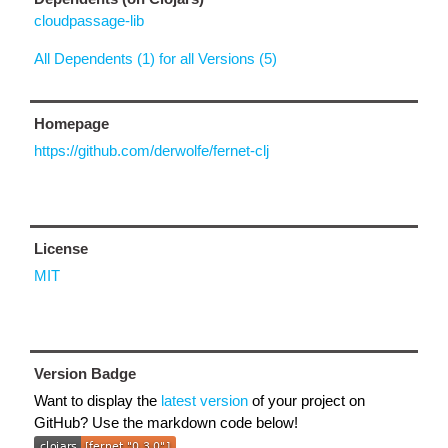
cloudpassage-lib
All Dependents (1) for all Versions (5)
Homepage
https://github.com/derwolfe/fernet-clj
License
MIT
Version Badge
Want to display the
latest version
of your project on
GitHub? Use the markdown code below!