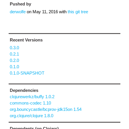
Pushed by
derwolfe
on
May 11, 2016
with
this git tree
Recent Versions
0.3.0
0.2.1
0.2.0
0.1.0
0.1.0-SNAPSHOT
Dependencies
clojurewerkz/buffy 1.0.2
commons-codec 1.10
org.bouncycastle/bcprov-jdk15on 1.54
org.clojure/clojure 1.8.0
Dependents (on Clojars)