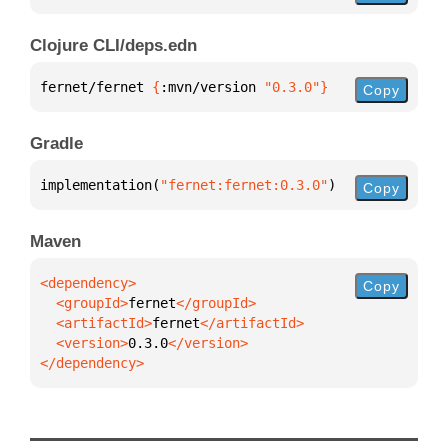
Clojure CLI/deps.edn
fernet/fernet 
{
:mvn/version 
"0.3.0"
}
Copy
Gradle
implementation(
"fernet:fernet:0.3.0"
)
Copy
Maven
Copy
  <groupId>
fernet
  <artifactId>
fernet
  <version>
0.3.0
</dependency>