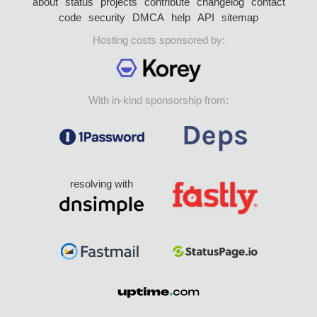
about
status
projects
contribute
changelog
contact
code
security
DMCA
help
API
sitemap
Hosting costs sponsored by:
With in-kind sponsorship from:
resolving with