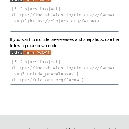
If you want to include pre-releases and snapshots, use the
following markdown code: