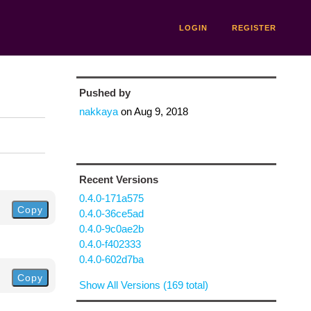
LOGIN
REGISTER
Pushed by
nakkaya
on
Aug 9, 2018
Recent Versions
0.4.0-171a575
Copy
0.4.0-36ce5ad
0.4.0-9c0ae2b
0.4.0-f402333
0.4.0-602d7ba
Copy
Show All Versions (169 total)