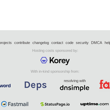
projects
contribute
changelog
contact
code
security
DMCA
hel
Hosting costs sponsored by:
With in-kind sponsorship from:
resolving with