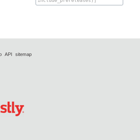
p
API
sitemap