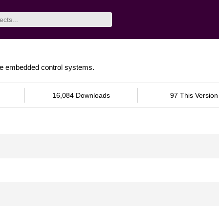
time embedded control systems.
16,084 Downloads
97 This Version