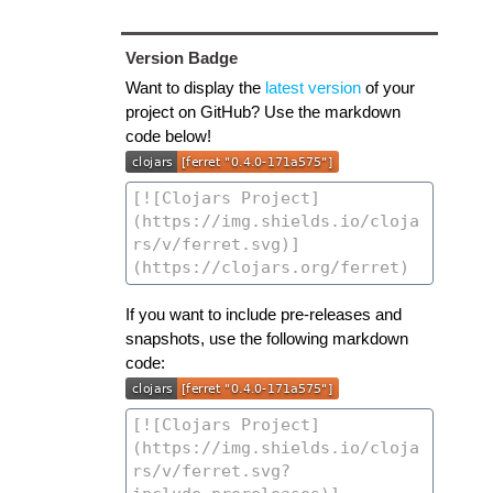
Version Badge
Want to display the
latest version
of your
project on GitHub? Use the markdown
code below!
If you want to include pre-releases and
snapshots, use the following markdown
code: