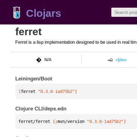
Clojars
ferret
Ferret is a lisp implementation designed to be used in real 
N/A
cljdoc
Leiningen/Boot
[
ferret
 "0.3.0-1ad75b2"
]
Clojure CLI/deps.edn
ferret/ferret 
{
:mvn/version 
"0.3.0-1ad75b2"
}