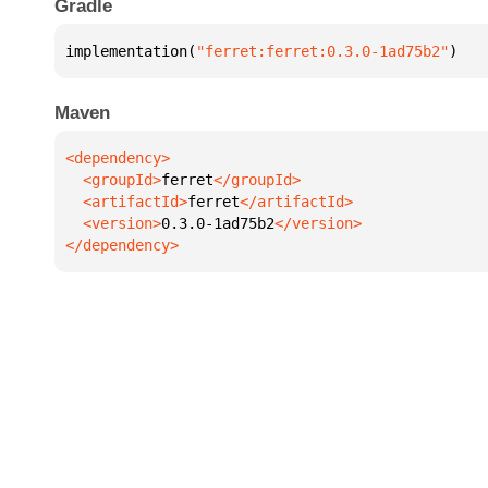
Gradle
implementation(
"ferret:ferret:0.3.0-1ad75b2"
)
Maven
  <groupId>
ferret
  <artifactId>
ferret
  <version>
0.3.0-1ad75b2
</dependency>