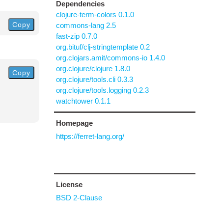
Dependencies
clojure-term-colors 0.1.0
Copy
commons-lang 2.5
fast-zip 0.7.0
org.bituf/clj-stringtemplate 0.2
org.clojars.amit/commons-io 1.4.0
org.clojure/clojure 1.8.0
Copy
org.clojure/tools.cli 0.3.3
org.clojure/tools.logging 0.2.3
watchtower 0.1.1
Homepage
https://ferret-lang.org/
License
BSD 2-Clause