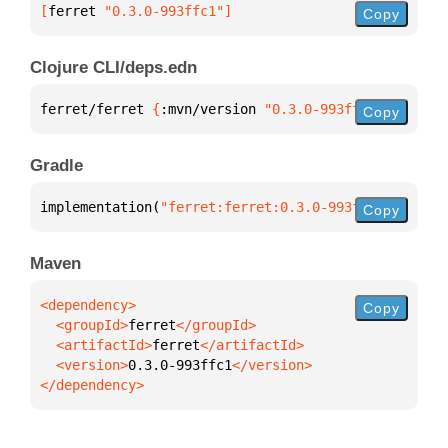
[
ferret
 "0.3.0-993ffc1"
]
Copy
Clojure CLI/deps.edn
ferret/ferret 
{
:mvn/version 
"0.3.0-993ffc1"
}
Copy
Gradle
implementation(
"ferret:ferret:0.3.0-993ffc1"
)
Copy
Maven
Copy
  <groupId>
ferret
  <artifactId>
ferret
  <version>
0.3.0-993ffc1
</dependency>