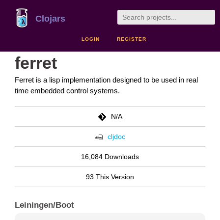
Clojars
LOGIN
REGISTER
ferret
Ferret is a lisp implementation designed to be used in real
time embedded control systems.
N/A
cljdoc
16,084 Downloads
93 This Version
Leiningen/Boot