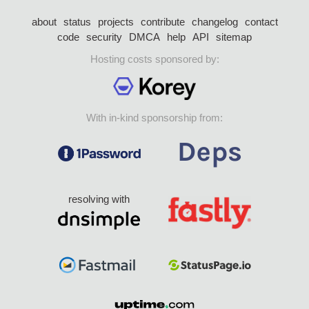
about
status
projects
contribute
changelog
contact
code
security
DMCA
help
API
sitemap
Hosting costs sponsored by:
With in-kind sponsorship from:
resolving with