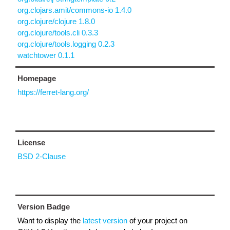
org.clojars.amit/commons-io 1.4.0
org.clojure/clojure 1.8.0
org.clojure/tools.cli 0.3.3
org.clojure/tools.logging 0.2.3
watchtower 0.1.1
Homepage
https://ferret-lang.org/
License
BSD 2-Clause
Version Badge
Want to display the
latest version
of your project on