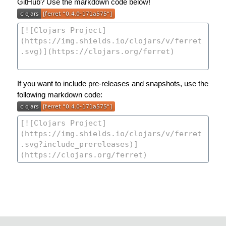
GitHub? Use the markdown code below!
If you want to include pre-releases and snapshots, use the
following markdown code: