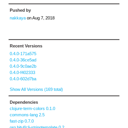
Pushed by
nakkaya
on
Aug 7, 2018
Recent Versions
0.4.0-171a575
0.4.0-36ce5ad
0.4.0-9c0ae2b
0.4.0-f402333
0.4.0-602d7ba
Show All Versions (169 total)
Dependencies
clojure-term-colors 0.1.0
commons-lang 2.5
fast-zip 0.7.0
org.bituf/clj-stringtemplate 0.2