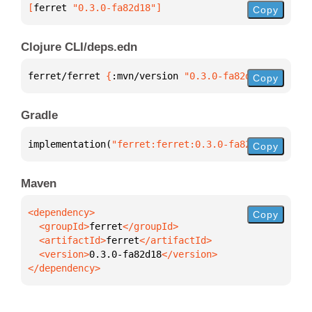
[
ferret
 "0.3.0-fa82d18"
]
Copy
Clojure CLI/deps.edn
ferret/ferret 
{
:mvn/version 
"0.3.0-fa82d18"
}
Copy
Gradle
implementation(
"ferret:ferret:0.3.0-fa82d18"
)
Copy
Maven
Copy
  <groupId>
ferret
  <artifactId>
ferret
  <version>
0.3.0-fa82d18
</dependency>