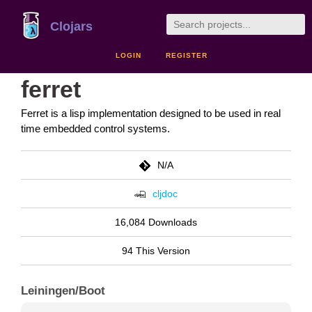
Clojars
LOGIN
REGISTER
ferret
Ferret is a lisp implementation designed to be used in real
time embedded control systems.
N/A
cljdoc
16,084 Downloads
94 This Version
Leiningen/Boot