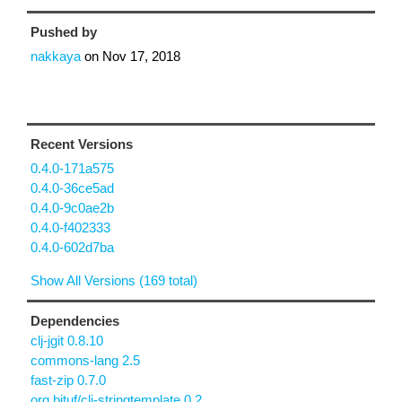
Pushed by
nakkaya
on
Nov 17, 2018
Recent Versions
0.4.0-171a575
0.4.0-36ce5ad
0.4.0-9c0ae2b
0.4.0-f402333
0.4.0-602d7ba
Show All Versions (169 total)
Dependencies
clj-jgit 0.8.10
commons-lang 2.5
fast-zip 0.7.0
org.bituf/clj-stringtemplate 0.2