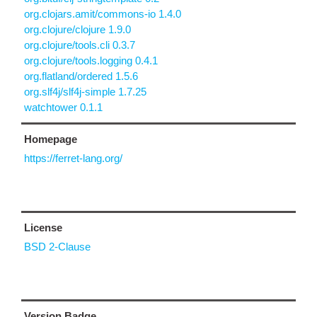
org.clojars.amit/commons-io 1.4.0
org.clojure/clojure 1.9.0
org.clojure/tools.cli 0.3.7
org.clojure/tools.logging 0.4.1
org.flatland/ordered 1.5.6
org.slf4j/slf4j-simple 1.7.25
watchtower 0.1.1
Homepage
https://ferret-lang.org/
License
BSD 2-Clause
Version Badge