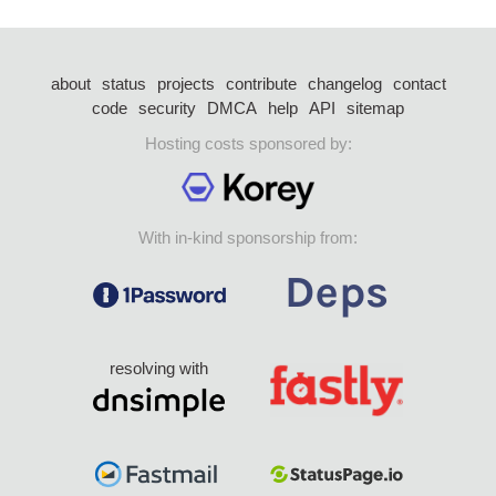
about
status
projects
contribute
changelog
contact
code
security
DMCA
help
API
sitemap
Hosting costs sponsored by:
With in-kind sponsorship from:
resolving with