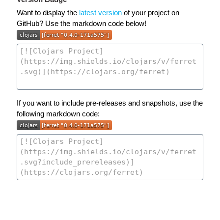
Want to display the
latest version
of your project on
GitHub? Use the markdown code below!
If you want to include pre-releases and snapshots, use the
following markdown code: