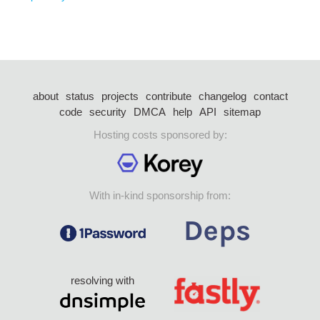
about
status
projects
contribute
changelog
contact
code
security
DMCA
help
API
sitemap
Hosting costs sponsored by:
With in-kind sponsorship from:
resolving with