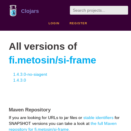
Clojars
LOGIN
REGISTER
All versions of
fi.metosin/si-frame
1.4.3.0-no-siagent
1.4.3.0
Maven Repository
If you are looking for URLs to jar files or
stable identifiers
for
SNAPSHOT versions you can take a look at
the full Maven
repository for fi.metosin/si-frame.