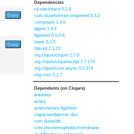
Dependencies
clj-stacktrace 0.2.8
Copy
com.stuartsierra/component 0.3.0
compojure 1.4.0
digest 1.4.4
figwheel 0.5.0-6
hawk 0.2.9
Copy
http-kit 2.1.19
org.clojure/clojure 1.7.0
org.clojure/clojurescript 1.7.170
org.clojure/core.async 0.2.374
ring-cors 0.1.7
Dependents (on Clojars)
anketeur
aviary
aviary/aviary-figwheel
cognician/datomic-doc
com.fluree/db
com.phronemophobic/membrane