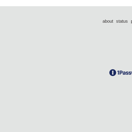
about
status