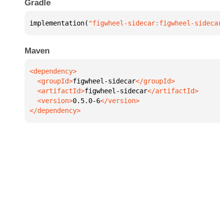
Gradle
implementation(
"figwheel-sidecar:figwheel-sideca
Maven
  <groupId>
figwheel-sidecar
  <artifactId>
figwheel-sidecar
  <version>
0.5.0-6
</dependency>