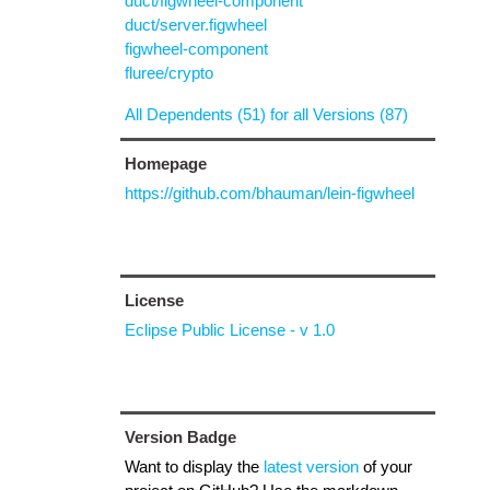
duct/figwheel-component
duct/server.figwheel
figwheel-component
fluree/crypto
All Dependents (51) for all Versions (87)
Homepage
https://github.com/bhauman/lein-figwheel
License
Eclipse Public License - v 1.0
Version Badge
Want to display the
latest version
of your