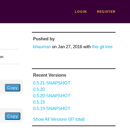
LOGIN
REGISTER
Pushed by
bhauman
on
Jan 27, 2016
with
this git tree
on
Recent Versions
0.5.21-SNAPSHOT
Copy
0.5.20
0.5.20-SNAPSHOT
0.5.19
0.5.19-SNAPSHOT
Copy
Show All Versions (87 total)