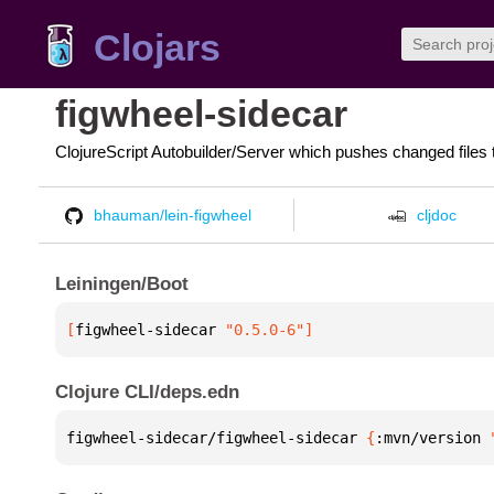
Clojars
figwheel-sidecar
ClojureScript Autobuilder/Server which pushes changed files 
bhauman/lein-figwheel
cljdoc
Leiningen/Boot
[
figwheel-sidecar
 "0.5.0-6"
]
Clojure CLI/deps.edn
figwheel-sidecar/figwheel-sidecar 
{
:mvn/version 