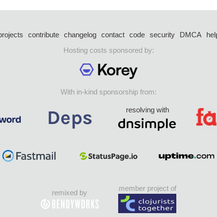
projects
contribute
changelog
contact
code
security
DMCA
hel
Hosting costs sponsored by:
With in-kind sponsorship from:
resolving with
member project of
remixed by