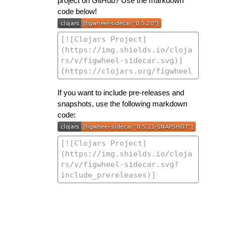
project on GitHub? Use the markdown
code below!
If you want to include pre-releases and
snapshots, use the following markdown
code: