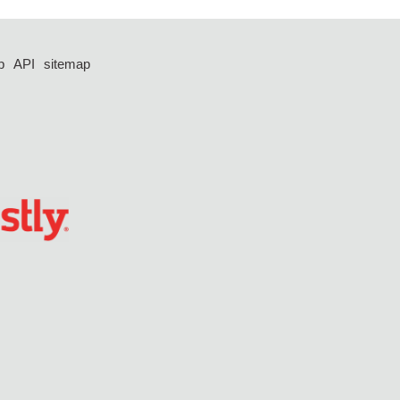
p
API
sitemap