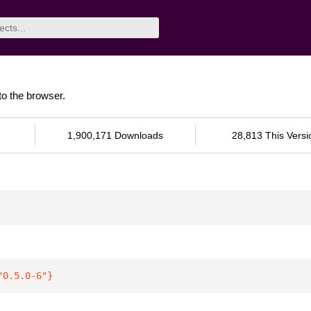
to the browser.
1,900,171 Downloads
28,813 This Versi
"0.5.0-6"
}