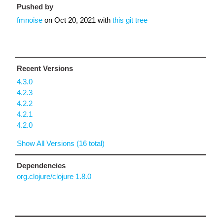
Pushed by
fmnoise
on
Oct 20, 2021
with
this git tree
Recent Versions
4.3.0
4.2.3
4.2.2
4.2.1
4.2.0
Show All Versions (16 total)
Dependencies
org.clojure/clojure 1.8.0