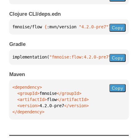
Clojure CLI/deps.edn
fmnoise/flow 
{
:mvn/version 
"4.2.0-pre7"
}
Copy
Gradle
implementation(
"fmnoise:flow:4.2.0-pre7"
)
Copy
Maven
Copy
  <groupId>
fmnoise
  <artifactId>
flow
  <version>
4.2.0-pre7
</dependency>