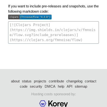
If you want to include pre-releases and snapshots, use the
following markdown code:
about
status
projects
contribute
changelog
contact
code
security
DMCA
help
API
sitemap
Hosting costs sponsored by: