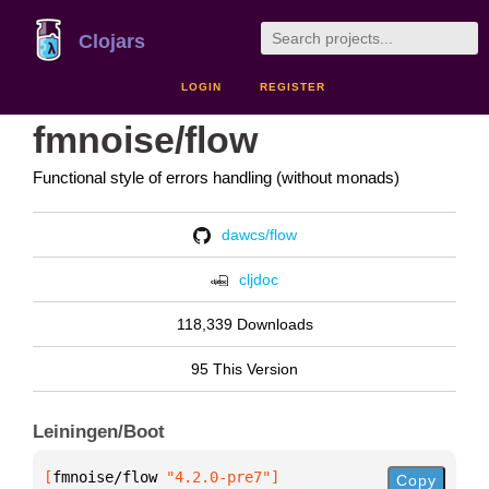
Clojars
LOGIN
REGISTER
fmnoise/flow
Functional style of errors handling (without monads)
dawcs/flow
cljdoc
118,339 Downloads
95 This Version
Leiningen/Boot
[
fmnoise/flow
 "4.2.0-pre7"
]
Copy