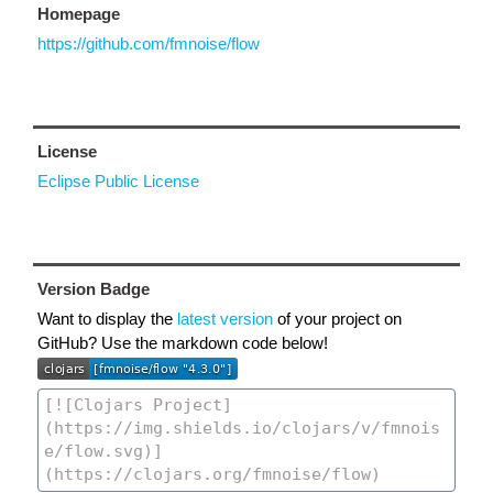
Homepage
https://github.com/fmnoise/flow
License
Eclipse Public License
Version Badge
Want to display the
latest version
of your project on
GitHub? Use the markdown code below!