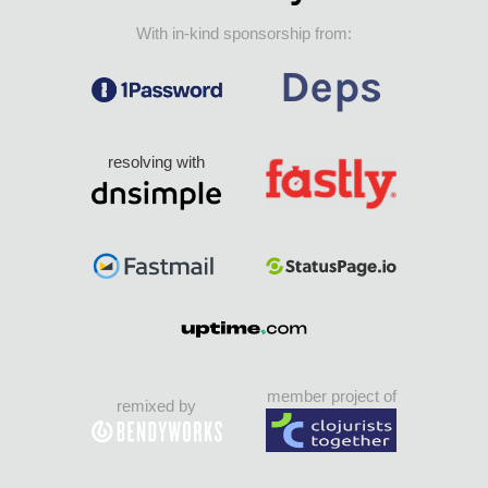
With in-kind sponsorship from:
resolving with
member project of
remixed by