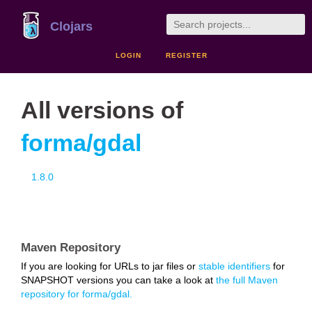
Clojars
LOGIN
REGISTER
All versions of
forma/gdal
1.8.0
Maven Repository
If you are looking for URLs to jar files or
stable identifiers
for
SNAPSHOT versions you can take a look at
the full Maven
repository for forma/gdal.