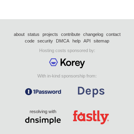
about
status
projects
contribute
changelog
contact
code
security
DMCA
help
API
sitemap
Hosting costs sponsored by:
With in-kind sponsorship from:
resolving with