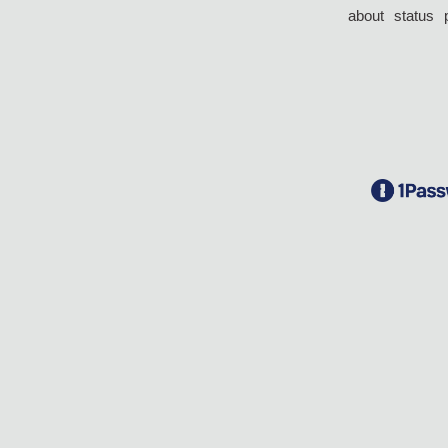
about
status