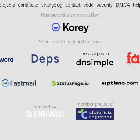
projects
contribute
changelog
contact
code
security
DMCA
hel
Hosting costs sponsored by:
With in-kind sponsorship from:
resolving with
member project of
remixed by