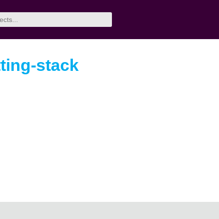
ting-stack