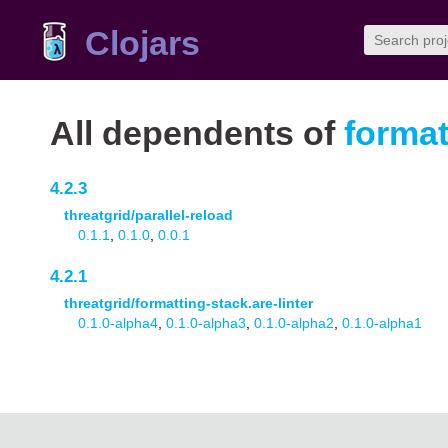
Clojars
All dependents of
format
4.2.3
threatgrid/parallel-reload
0.1.1
,
0.1.0
,
0.0.1
4.2.1
threatgrid/formatting-stack.are-linter
0.1.0-alpha4
,
0.1.0-alpha3
,
0.1.0-alpha2
,
0.1.0-alpha1