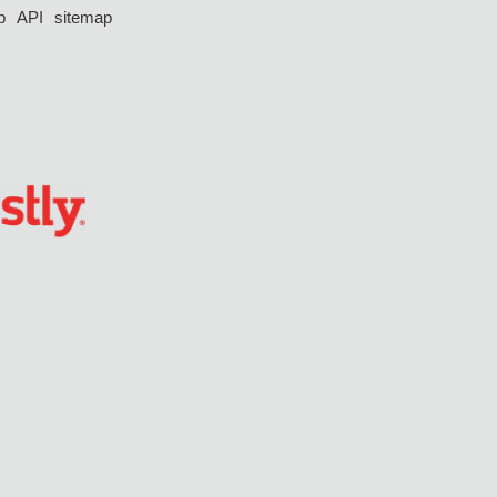
p
API
sitemap