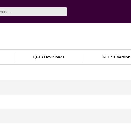
1,613 Downloads
94 This Version