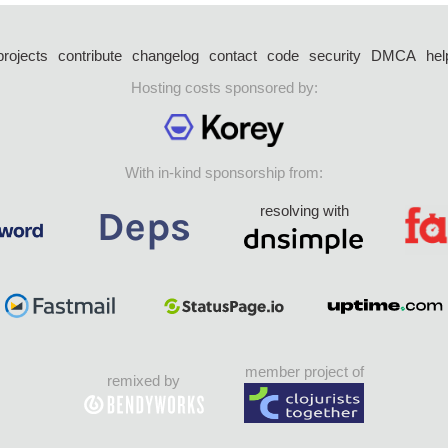
projects
contribute
changelog
contact
code
security
DMCA
hel
Hosting costs sponsored by:
With in-kind sponsorship from:
resolving with
member project of
remixed by