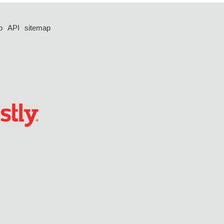
p
API
sitemap