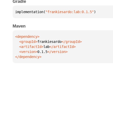
Gradle
implementation(
"frankiesardo:lab:0.1.5"
)
Maven
  <groupId>
frankiesardo
  <artifactId>
lab
  <version>
0.1.5
</dependency>