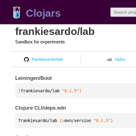
Clojars
frankiesardo/lab
Sandbox for experiments
frankiesardo/lab
cljdoc
Leiningen/Boot
[
frankiesardo/lab
 "0.1.5"
]
Clojure CLI/deps.edn
frankiesardo/lab 
{
:mvn/version 
"0.1.5"
}