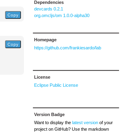
Dependencies
devcards 0.2.1
Copy
org.omcljs/om 1.0.0-alpha30
Homepage
Copy
https://github.com/frankiesardo/lab
License
Eclipse Public License
Version Badge
Want to display the
latest version
of your
project on GitHub? Use the markdown