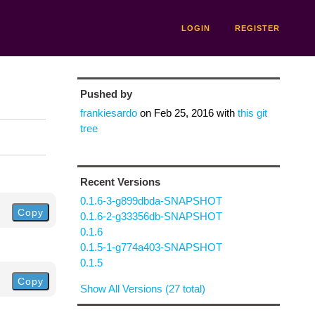
LOGIN
REGISTER
Pushed by
frankiesardo
on
Feb 25, 2016
with
this git
tree
Recent Versions
0.1.6-3-g899dbda-SNAPSHOT
Copy
0.1.6-2-g33356db-SNAPSHOT
0.1.6
0.1.5-1-g774a403-SNAPSHOT
0.1.5
Copy
Show All Versions (27 total)