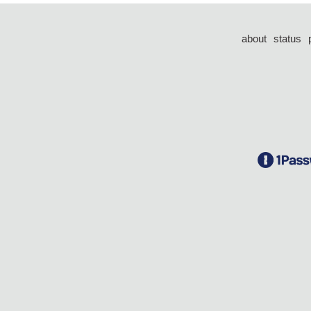
about
status