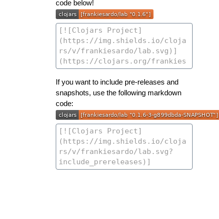
code below!
If you want to include pre-releases and
snapshots, use the following markdown
code: