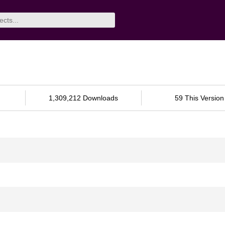
1,309,212 Downloads
59 This Version