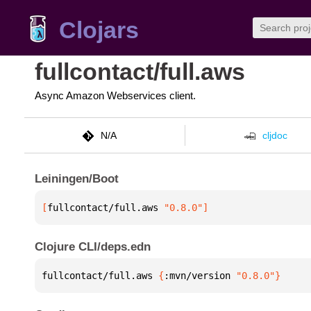
Clojars
fullcontact/full.aws
Async Amazon Webservices client.
N/A
cljdoc
Leiningen/Boot
[
fullcontact/full.aws
 "0.8.0"
]
Clojure CLI/deps.edn
fullcontact/full.aws 
{
:mvn/version 
"0.8.0"
}