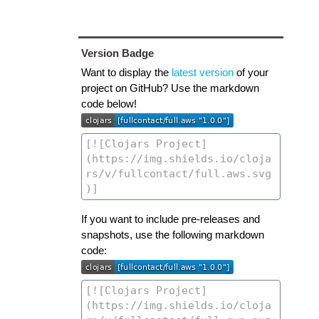
Version Badge
Want to display the
latest version
of your
project on GitHub? Use the markdown
code below!
If you want to include pre-releases and
snapshots, use the following markdown
code: