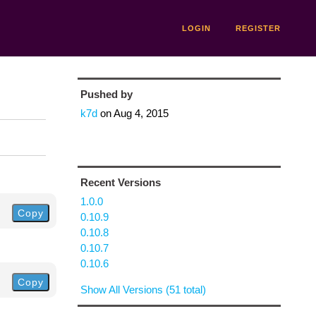
LOGIN
REGISTER
Pushed by
k7d
on
Aug 4, 2015
Recent Versions
1.0.0
Copy
0.10.9
0.10.8
0.10.7
0.10.6
Copy
Show All Versions (51 total)