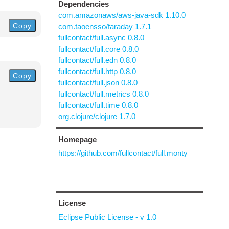
Dependencies
com.amazonaws/aws-java-sdk 1.10.0
Copy
com.taoensso/faraday 1.7.1
fullcontact/full.async 0.8.0
fullcontact/full.core 0.8.0
fullcontact/full.edn 0.8.0
fullcontact/full.http 0.8.0
Copy
fullcontact/full.json 0.8.0
fullcontact/full.metrics 0.8.0
fullcontact/full.time 0.8.0
org.clojure/clojure 1.7.0
Homepage
https://github.com/fullcontact/full.monty
License
Eclipse Public License - v 1.0