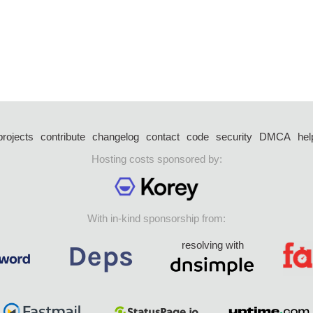
projects
contribute
changelog
contact
code
security
DMCA
hel
Hosting costs sponsored by:
With in-kind sponsorship from:
resolving with