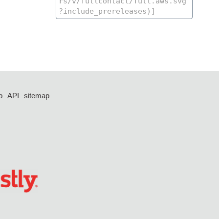
p
API
sitemap