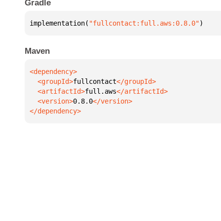
Gradle
implementation(
"fullcontact:full.aws:0.8.0"
)
Maven
  <groupId>
fullcontact
  <artifactId>
full.aws
  <version>
0.8.0
</dependency>