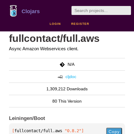
Clojars
LOGIN
REGISTER
fullcontact/full.aws
Async Amazon Webservices client.
N/A
cljdoc
1,309,212 Downloads
80 This Version
Leiningen/Boot
[
fullcontact/full.aws
 "0.8.2"
]
Copy