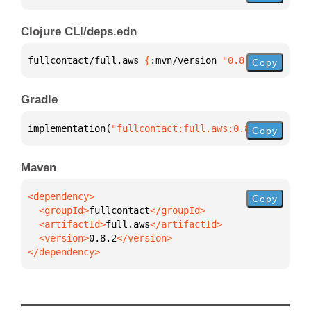
Clojure CLI/deps.edn
fullcontact/full.aws 
{
:mvn/version 
"0.8.2"
}
Copy
Gradle
implementation(
"fullcontact:full.aws:0.8.2"
)
Copy
Maven
Copy
  <groupId>
fullcontact
  <artifactId>
full.aws
  <version>
0.8.2
</dependency>