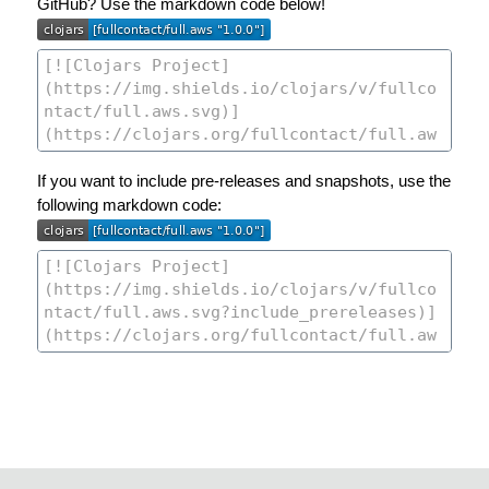
GitHub? Use the markdown code below!
If you want to include pre-releases and snapshots, use the
following markdown code: