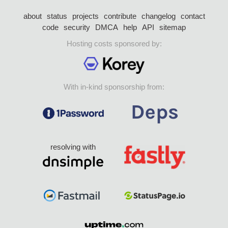
about
status
projects
contribute
changelog
contact
code
security
DMCA
help
API
sitemap
Hosting costs sponsored by:
With in-kind sponsorship from:
resolving with