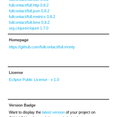
fullcontact/full.http 0.8.2
fullcontact/full.json 0.8.2
fullcontact/full.metrics 0.8.2
fullcontact/full.time 0.8.2
org.clojure/clojure 1.7.0
Homepage
https://github.com/fullcontact/full.monty
License
Eclipse Public License - v 1.0
Version Badge
Want to display the
latest version
of your project on