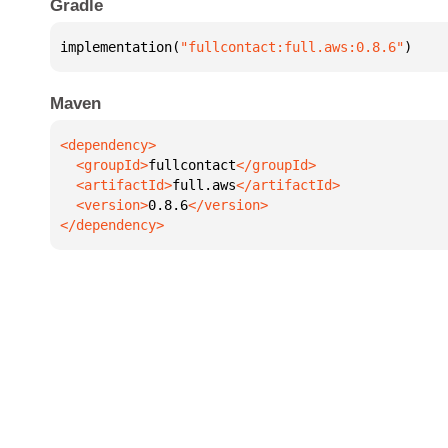
Gradle
implementation(
"fullcontact:full.aws:0.8.6"
)
Maven
  <groupId>
fullcontact
  <artifactId>
full.aws
  <version>
0.8.6
</dependency>