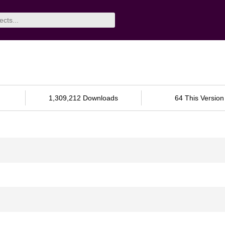
1,309,212 Downloads
64 This Version