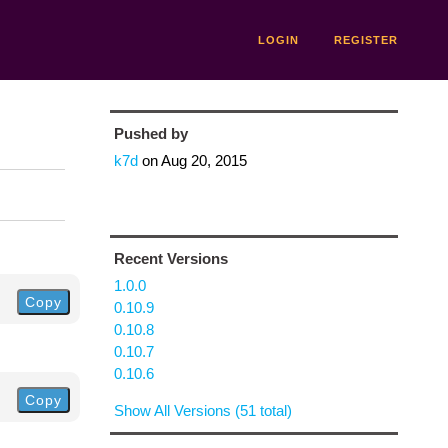
LOGIN
REGISTER
Pushed by
k7d
on
Aug 20, 2015
Recent Versions
1.0.0
Copy
0.10.9
0.10.8
0.10.7
0.10.6
Copy
Show All Versions (51 total)