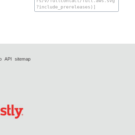
p
API
sitemap