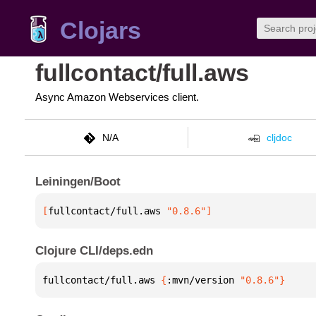
Clojars
fullcontact/full.aws
Async Amazon Webservices client.
N/A
cljdoc
Leiningen/Boot
[
fullcontact/full.aws
 "0.8.6"
]
Clojure CLI/deps.edn
fullcontact/full.aws 
{
:mvn/version 
"0.8.6"
}