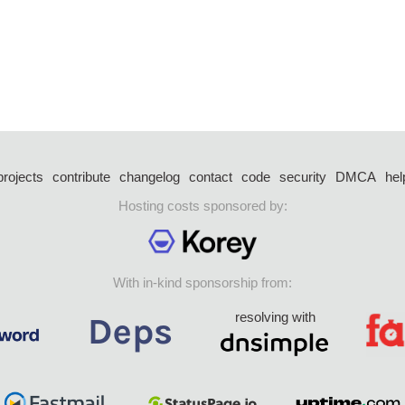
projects
contribute
changelog
contact
code
security
DMCA
hel
Hosting costs sponsored by:
With in-kind sponsorship from:
resolving with