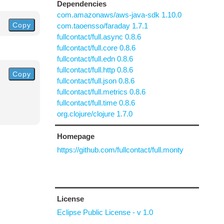
Dependencies
com.amazonaws/aws-java-sdk 1.10.0
Copy
com.taoensso/faraday 1.7.1
fullcontact/full.async 0.8.6
fullcontact/full.core 0.8.6
fullcontact/full.edn 0.8.6
fullcontact/full.http 0.8.6
Copy
fullcontact/full.json 0.8.6
fullcontact/full.metrics 0.8.6
fullcontact/full.time 0.8.6
org.clojure/clojure 1.7.0
Homepage
https://github.com/fullcontact/full.monty
License
Eclipse Public License - v 1.0