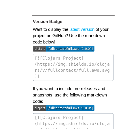
Version Badge
Want to display the
latest version
of your
project on GitHub? Use the markdown
code below!
If you want to include pre-releases and
snapshots, use the following markdown
code: