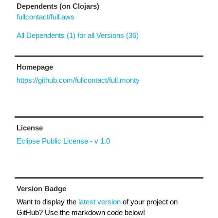
Dependents (on Clojars)
fullcontact/full.aws
All Dependents (1) for all Versions (36)
Homepage
https://github.com/fullcontact/full.monty
License
Eclipse Public License - v 1.0
Version Badge
Want to display the
latest version
of your project on
GitHub? Use the markdown code below!