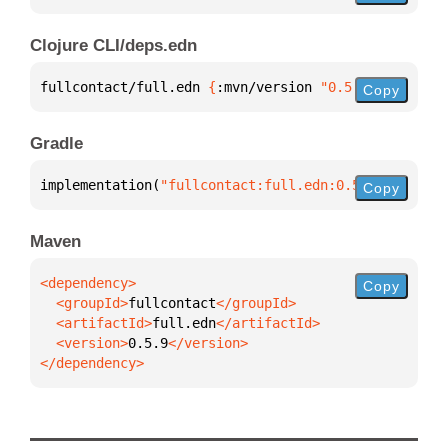
Clojure CLI/deps.edn
fullcontact/full.edn 
{
:mvn/version 
"0.5.9"
}
Copy
Gradle
implementation(
"fullcontact:full.edn:0.5.9"
)
Copy
Maven
Copy
  <groupId>
fullcontact
  <artifactId>
full.edn
  <version>
0.5.9
</dependency>