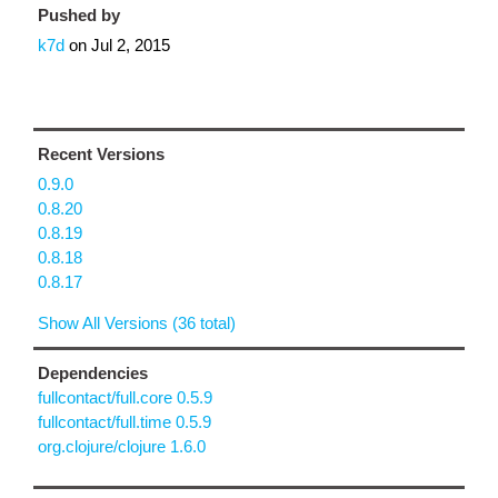
Pushed by
k7d
on
Jul 2, 2015
Recent Versions
0.9.0
0.8.20
0.8.19
0.8.18
0.8.17
Show All Versions (36 total)
Dependencies
fullcontact/full.core 0.5.9
fullcontact/full.time 0.5.9
org.clojure/clojure 1.6.0