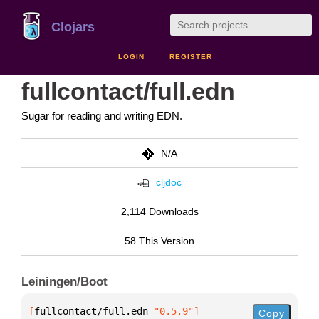
Clojars
LOGIN
REGISTER
fullcontact/full.edn
Sugar for reading and writing EDN.
N/A
cljdoc
2,114 Downloads
58 This Version
Leiningen/Boot
[
fullcontact/full.edn
 "0.5.9"
]
Copy