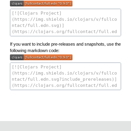
If you want to include pre-releases and snapshots, use the
following markdown code: