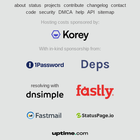
about
status
projects
contribute
changelog
contact
code
security
DMCA
help
API
sitemap
Hosting costs sponsored by:
With in-kind sponsorship from:
resolving with