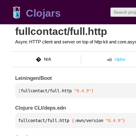
Clojars
fullcontact/full.http
Async HTTP client and server on top of http-kit and core.asy
N/A
cljdoc
Leiningen/Boot
[
fullcontact/full.http
 "0.4.9"
]
Clojure CLI/deps.edn
fullcontact/full.http 
{
:mvn/version 
"0.4.9"
}