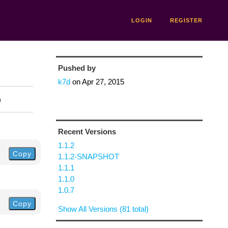
LOGIN
REGISTER
Pushed by
k7d
on
Apr 27, 2015
n
Recent Versions
1.1.2
Copy
1.1.2-SNAPSHOT
1.1.1
1.1.0
1.0.7
Copy
Show All Versions (81 total)