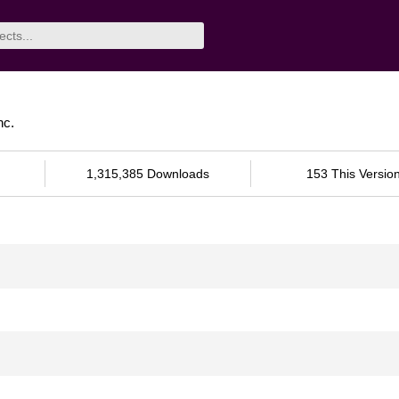
nc.
1,315,385 Downloads
153 This Versio