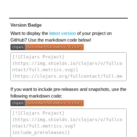
Version Badge
Want to display the
latest version
of your project on
GitHub? Use the markdown code below!
If you want to include pre-releases and snapshots, use the
following markdown code: