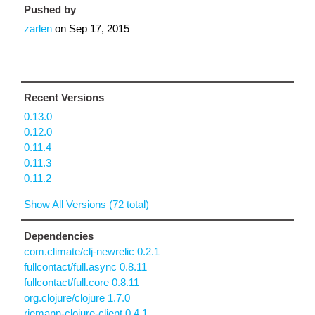
Pushed by
zarlen
on
Sep 17, 2015
Recent Versions
0.13.0
0.12.0
0.11.4
0.11.3
0.11.2
Show All Versions (72 total)
Dependencies
com.climate/clj-newrelic 0.2.1
fullcontact/full.async 0.8.11
fullcontact/full.core 0.8.11
org.clojure/clojure 1.7.0
riemann-clojure-client 0.4.1