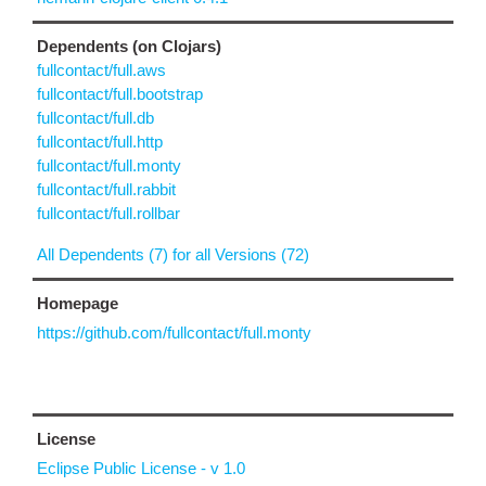
Dependents (on Clojars)
fullcontact/full.aws
fullcontact/full.bootstrap
fullcontact/full.db
fullcontact/full.http
fullcontact/full.monty
fullcontact/full.rabbit
fullcontact/full.rollbar
All Dependents (7) for all Versions (72)
Homepage
https://github.com/fullcontact/full.monty
License
Eclipse Public License - v 1.0