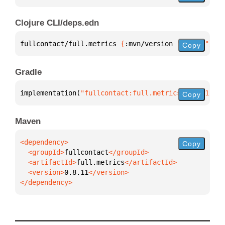
Clojure CLI/deps.edn
fullcontact/full.metrics 
{
:mvn/version 
"0.8.11"
}
Copy
Gradle
implementation(
"fullcontact:full.metrics:0.8.11"
)
Copy
Maven
Copy
  <groupId>
fullcontact
  <artifactId>
full.metrics
  <version>
0.8.11
</dependency>