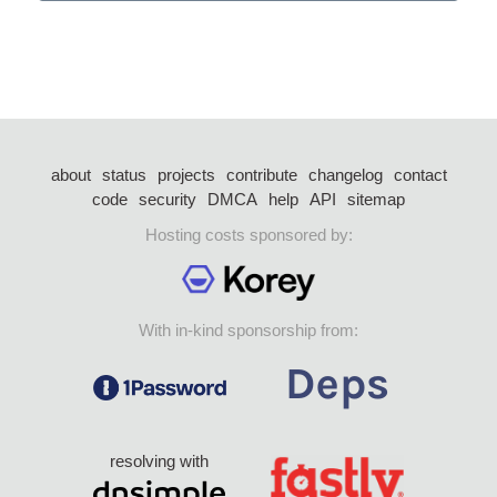
about
status
projects
contribute
changelog
contact
code
security
DMCA
help
API
sitemap
Hosting costs sponsored by:
With in-kind sponsorship from:
resolving with