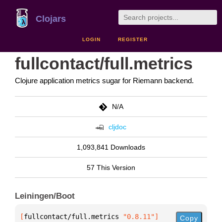
Clojars
LOGIN
REGISTER
fullcontact/full.metrics
Clojure application metrics sugar for Riemann backend.
N/A
cljdoc
1,093,841 Downloads
57 This Version
Leiningen/Boot
[
fullcontact/full.metrics
 "0.8.11"
]
Copy