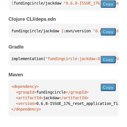
[
fundingcircle/jackdaw
 "0.6.8-ISSUE_176_reset_appli
Copy
Clojure CLI/deps.edn
fundingcircle/jackdaw 
{
:mvn/version 
"0.6.8-ISSUE_17
Copy
Gradle
implementation(
"fundingcircle:jackdaw:0.6.8-ISSUE_1
Copy
Maven
Copy
  <groupId>
fundingcircle
  <artifactId>
jackdaw
  <version>
0.6.8-ISSUE_176_reset_application_fixtur
</dependency>