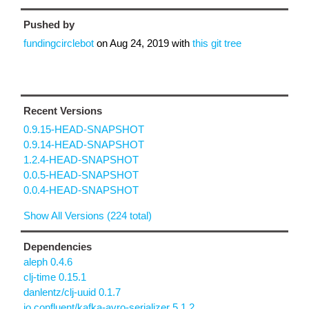
Pushed by
fundingcirclebot
on
Aug 24, 2019
with
this git tree
Recent Versions
0.9.15-HEAD-SNAPSHOT
0.9.14-HEAD-SNAPSHOT
1.2.4-HEAD-SNAPSHOT
0.0.5-HEAD-SNAPSHOT
0.0.4-HEAD-SNAPSHOT
Show All Versions (224 total)
Dependencies
aleph 0.4.6
clj-time 0.15.1
danlentz/clj-uuid 0.1.7
io.confluent/kafka-avro-serializer 5.1.2