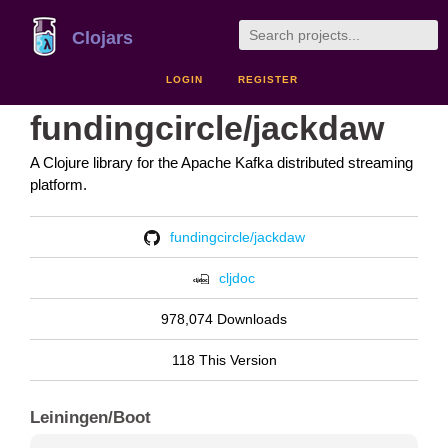
Clojars
LOGIN
REGISTER
fundingcircle/jackdaw
A Clojure library for the Apache Kafka distributed streaming
platform.
fundingcircle/jackdaw
cljdoc
978,074 Downloads
118 This Version
Leiningen/Boot