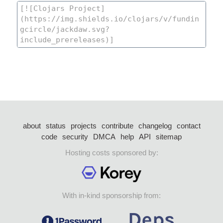
about
status
projects
contribute
changelog
contact
code
security
DMCA
help
API
sitemap
Hosting costs sponsored by:
With in-kind sponsorship from: