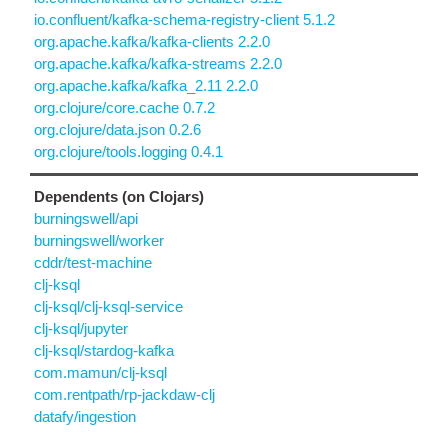
io.confluent/kafka-schema-registry-client 5.1.2
org.apache.kafka/kafka-clients 2.2.0
org.apache.kafka/kafka-streams 2.2.0
org.apache.kafka/kafka_2.11 2.2.0
org.clojure/core.cache 0.7.2
org.clojure/data.json 0.2.6
org.clojure/tools.logging 0.4.1
Dependents (on Clojars)
burningswell/api
burningswell/worker
cddr/test-machine
clj-ksql
clj-ksql/clj-ksql-service
clj-ksql/jupyter
clj-ksql/stardog-kafka
com.mamun/clj-ksql
com.rentpath/rp-jackdaw-clj
datafy/ingestion