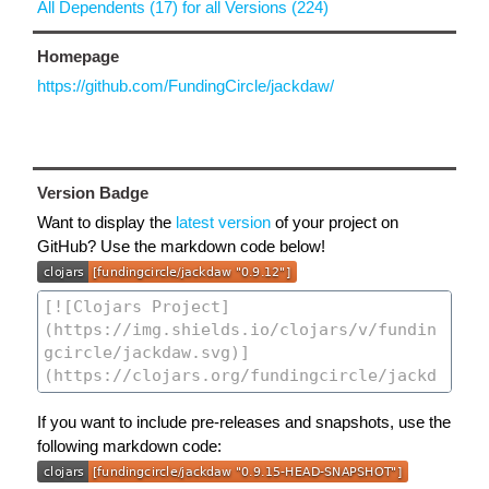
All Dependents (17) for all Versions (224)
Homepage
https://github.com/FundingCircle/jackdaw/
Version Badge
Want to display the
latest version
of your project on
GitHub? Use the markdown code below!
If you want to include pre-releases and snapshots, use the
following markdown code: