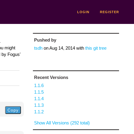
LOGIN
REGISTER
Pushed by
.
ou might
tsdh
on
Aug 14, 2014
with
this git tree
d by Fogus'
Recent Versions
1.1.6
1.1.5
1.1.4
1.1.3
Copy
1.1.2
Show All Versions (292 total)