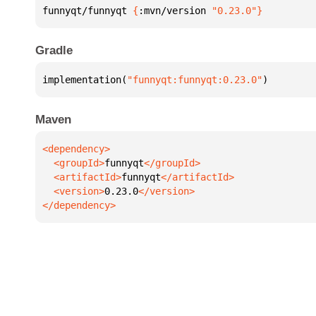
funnyqt/funnyqt 
{
:mvn/version 
"0.23.0"
}
Gradle
implementation(
"funnyqt:funnyqt:0.23.0"
)
Maven
  <groupId>
funnyqt
  <artifactId>
funnyqt
  <version>
0.23.0
</dependency>