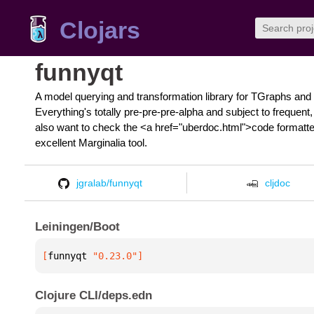
Clojars
funnyqt
A model querying and transformation library for TGraphs and 
Everything's totally pre-pre-pre-alpha and subject to freque
also want to check the <a href="uberdoc.html">code formatted
excellent Marginalia tool.
jgralab/funnyqt
cljdoc
Leiningen/Boot
[
funnyqt
 "0.23.0"
]
Clojure CLI/deps.edn