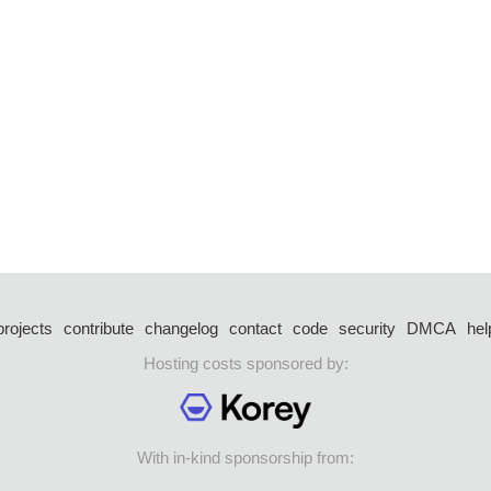
projects
contribute
changelog
contact
code
security
DMCA
hel
Hosting costs sponsored by:
With in-kind sponsorship from: