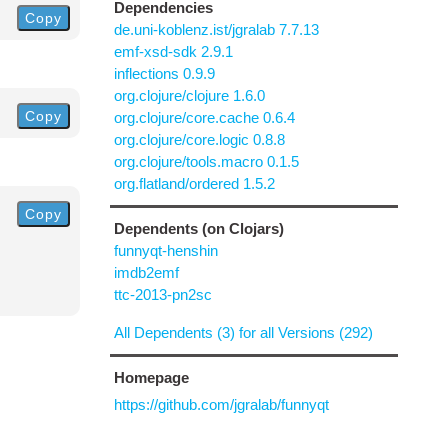
Dependencies
Copy
de.uni-koblenz.ist/jgralab 7.7.13
emf-xsd-sdk 2.9.1
inflections 0.9.9
org.clojure/clojure 1.6.0
Copy
org.clojure/core.cache 0.6.4
org.clojure/core.logic 0.8.8
org.clojure/tools.macro 0.1.5
org.flatland/ordered 1.5.2
Copy
Dependents (on Clojars)
funnyqt-henshin
imdb2emf
ttc-2013-pn2sc
All Dependents (3) for all Versions (292)
Homepage
https://github.com/jgralab/funnyqt