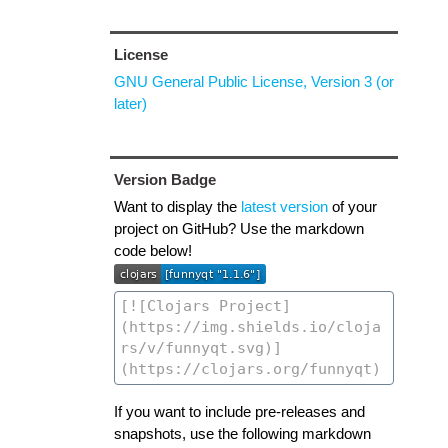
License
GNU General Public License, Version 3 (or
later)
Version Badge
Want to display the
latest version
of your
project on GitHub? Use the markdown
code below!
If you want to include pre-releases and
snapshots, use the following markdown