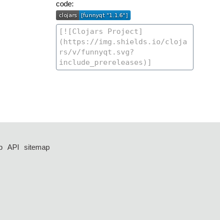
code:
p
API
sitemap