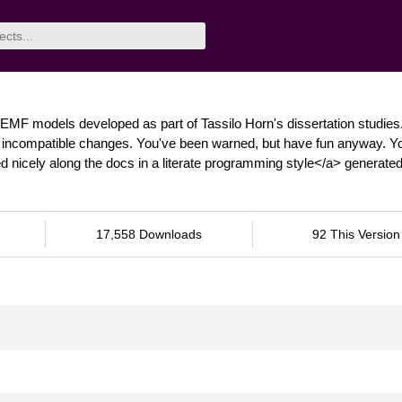
EMF models developed as part of Tassilo Horn's dissertation studies
nt, incompatible changes. You've been warned, but have fun anyway. Y
 nicely along the docs in a literate programming style</a> generate
17,558 Downloads
92 This Version