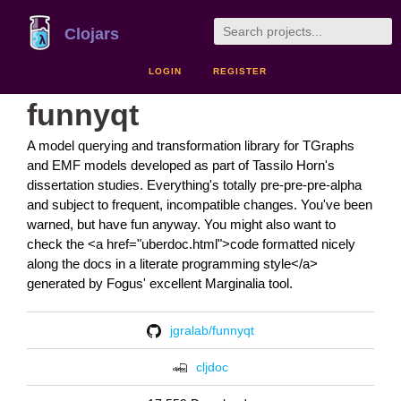
Clojars
LOGIN
REGISTER
funnyqt
A model querying and transformation library for TGraphs
and EMF models developed as part of Tassilo Horn's
dissertation studies. Everything's totally pre-pre-pre-alpha
and subject to frequent, incompatible changes. You've been
warned, but have fun anyway. You might also want to
check the <a href="uberdoc.html">code formatted nicely
along the docs in a literate programming style</a>
generated by Fogus' excellent Marginalia tool.
jgralab/funnyqt
cljdoc