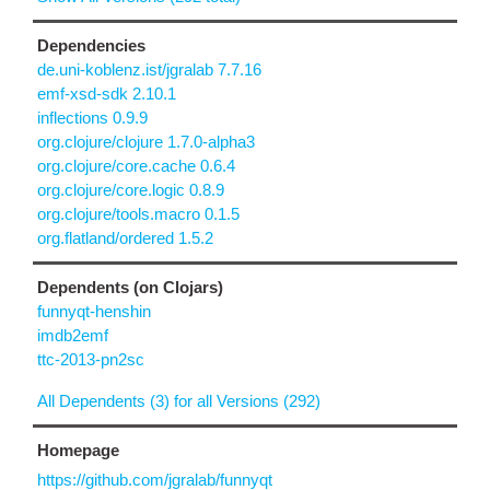
Dependencies
de.uni-koblenz.ist/jgralab 7.7.16
emf-xsd-sdk 2.10.1
inflections 0.9.9
org.clojure/clojure 1.7.0-alpha3
org.clojure/core.cache 0.6.4
org.clojure/core.logic 0.8.9
org.clojure/tools.macro 0.1.5
org.flatland/ordered 1.5.2
Dependents (on Clojars)
funnyqt-henshin
imdb2emf
ttc-2013-pn2sc
All Dependents (3) for all Versions (292)
Homepage
https://github.com/jgralab/funnyqt