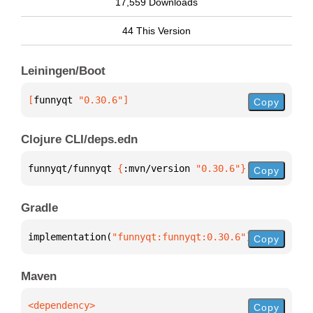
17,559 Downloads
44 This Version
Leiningen/Boot
[
funnyqt
 "0.30.6"
]
Copy
Clojure CLI/deps.edn
funnyqt/funnyqt 
{
:mvn/version 
"0.30.6"
}
Copy
Gradle
implementation(
"funnyqt:funnyqt:0.30.6"
)
Copy
Maven
Copy