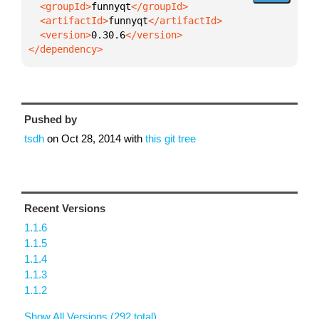
  <groupId>
funnyqt
  <artifactId>
funnyqt
  <version>
0.30.6
</dependency>
Pushed by
tsdh
on
Oct 28, 2014
with
this git tree
Recent Versions
1.1.6
1.1.5
1.1.4
1.1.3
1.1.2
Show All Versions (292 total)