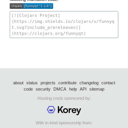
about
status
projects
contribute
changelog
contact
code
security
DMCA
help
API
sitemap
Hosting costs sponsored by:
With in-kind sponsorship from: