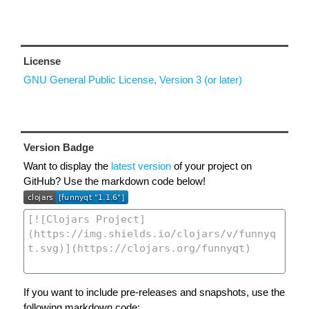
License
GNU General Public License, Version 3 (or later)
Version Badge
Want to display the
latest version
of your project on
GitHub? Use the markdown code below!
If you want to include pre-releases and snapshots, use the
following markdown code: