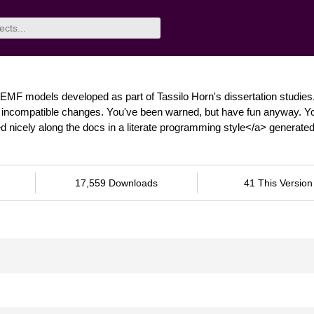
EMF models developed as part of Tassilo Horn's dissertation studies
nt, incompatible changes. You've been warned, but have fun anyway. Y
 nicely along the docs in a literate programming style</a> generate
17,559 Downloads
41 This Version