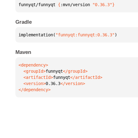
funnyqt/funnyqt 
{
:mvn/version 
"0.36.3"
}
Gradle
implementation(
"funnyqt:funnyqt:0.36.3"
)
Maven
  <groupId>
funnyqt
  <artifactId>
funnyqt
  <version>
0.36.3
</dependency>