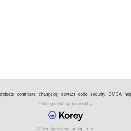
projects
contribute
changelog
contact
code
security
DMCA
hel
Hosting costs sponsored by:
With in-kind sponsorship from: