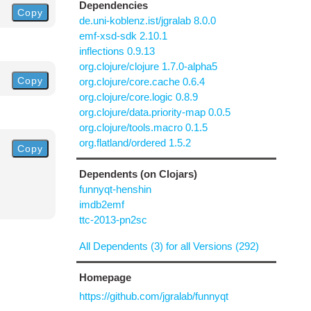
Dependencies
Copy
de.uni-koblenz.ist/jgralab 8.0.0
emf-xsd-sdk 2.10.1
inflections 0.9.13
org.clojure/clojure 1.7.0-alpha5
Copy
org.clojure/core.cache 0.6.4
org.clojure/core.logic 0.8.9
org.clojure/data.priority-map 0.0.5
org.clojure/tools.macro 0.1.5
org.flatland/ordered 1.5.2
Copy
Dependents (on Clojars)
funnyqt-henshin
imdb2emf
ttc-2013-pn2sc
All Dependents (3) for all Versions (292)
Homepage
https://github.com/jgralab/funnyqt