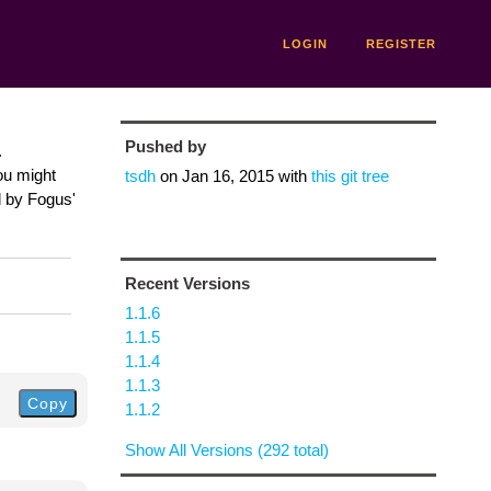
LOGIN
REGISTER
Pushed by
.
ou might
tsdh
on
Jan 16, 2015
with
this git tree
d by Fogus'
Recent Versions
1.1.6
1.1.5
1.1.4
1.1.3
Copy
1.1.2
Show All Versions (292 total)