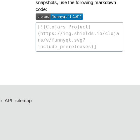
snapshots, use the following markdown
code:
p
API
sitemap