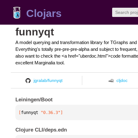
Clojars
funnyqt
A model querying and transformation library for TGraphs and 
Everything's totally pre-pre-pre-alpha and subject to freque
also want to check the <a href="uberdoc.html">code formatted
excellent Marginalia tool.
jgralab/funnyqt
cljdoc
Leiningen/Boot
[
funnyqt
 "0.36.3"
]
Clojure CLI/deps.edn