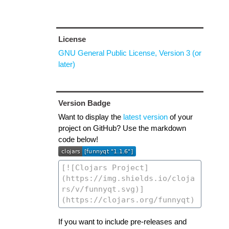
License
GNU General Public License, Version 3 (or
later)
Version Badge
Want to display the
latest version
of your
project on GitHub? Use the markdown
code below!
If you want to include pre-releases and