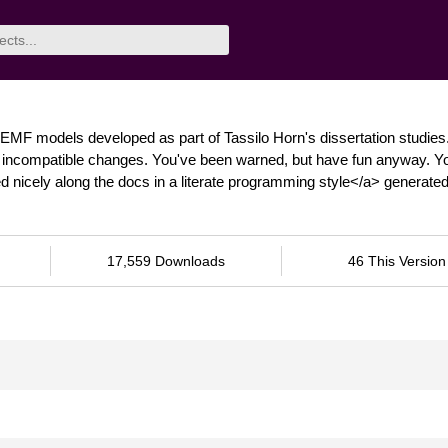
EMF models developed as part of Tassilo Horn's dissertation studies
nt, incompatible changes. You've been warned, but have fun anyway. Y
 nicely along the docs in a literate programming style</a> generate
17,559 Downloads
46 This Version