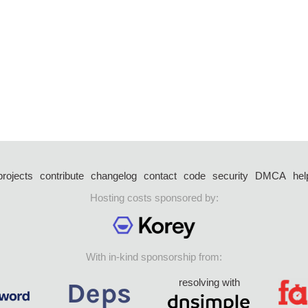
projects
contribute
changelog
contact
code
security
DMCA
hel
Hosting costs sponsored by:
With in-kind sponsorship from:
resolving with