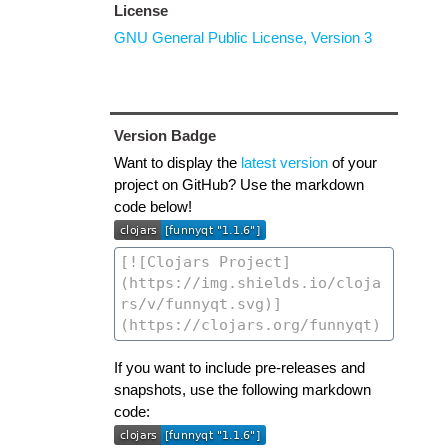
License
GNU General Public License, Version 3
Version Badge
Want to display the
latest version
of your
project on GitHub? Use the markdown
code below!
If you want to include pre-releases and
snapshots, use the following markdown
code: