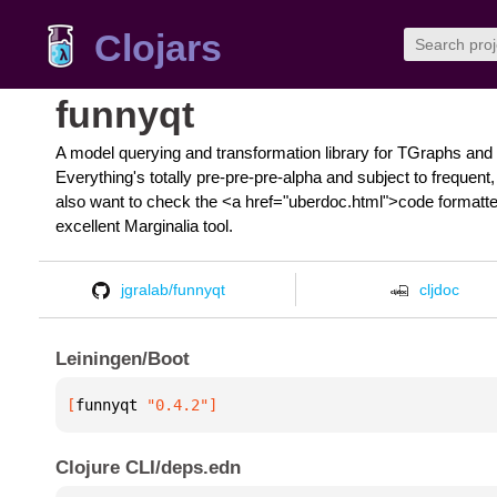
Clojars
funnyqt
A model querying and transformation library for TGraphs and 
Everything's totally pre-pre-pre-alpha and subject to freque
also want to check the <a href="uberdoc.html">code formatted
excellent Marginalia tool.
jgralab/funnyqt
cljdoc
Leiningen/Boot
[
funnyqt
 "0.4.2"
]
Clojure CLI/deps.edn