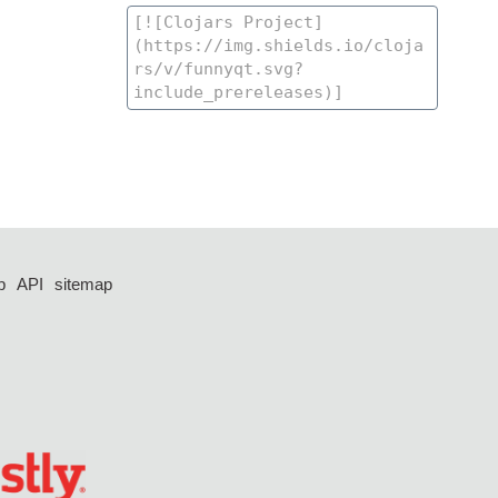
p
API
sitemap