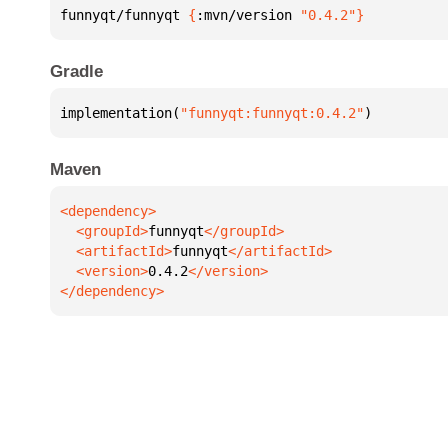
funnyqt/funnyqt 
{
:mvn/version 
"0.4.2"
}
Gradle
implementation(
"funnyqt:funnyqt:0.4.2"
)
Maven
  <groupId>
funnyqt
  <artifactId>
funnyqt
  <version>
0.4.2
</dependency>