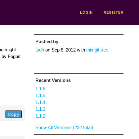
LOGIN
REGISTER
Pushed by
.
ou might
tsdh
on
Sep 8, 2012
with
this git tree
d by Fogus'
Recent Versions
1.1.6
1.1.5
1.1.4
1.1.3
Copy
1.1.2
Show All Versions (292 total)