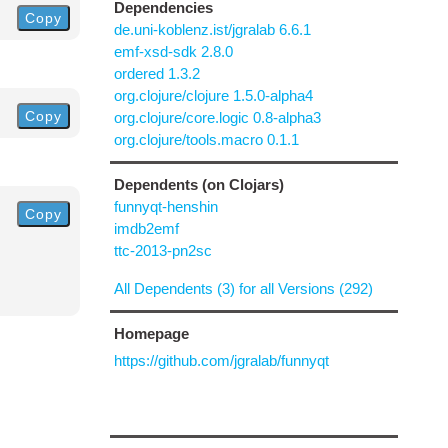
Dependencies
Copy
de.uni-koblenz.ist/jgralab 6.6.1
emf-xsd-sdk 2.8.0
ordered 1.3.2
org.clojure/clojure 1.5.0-alpha4
Copy
org.clojure/core.logic 0.8-alpha3
org.clojure/tools.macro 0.1.1
Dependents (on Clojars)
funnyqt-henshin
Copy
imdb2emf
ttc-2013-pn2sc
All Dependents (3) for all Versions (292)
Homepage
https://github.com/jgralab/funnyqt