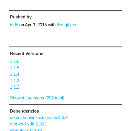
Pushed by
tsdh
on
Apr 3, 2015
with
this git tree
Recent Versions
1.1.6
1.1.5
1.1.4
1.1.3
1.1.2
Show All Versions (292 total)
Dependencies
de.uni-koblenz.ist/jgralab 8.0.8
emf-xsd-sdk 2.10.1
inflections 0.9.13