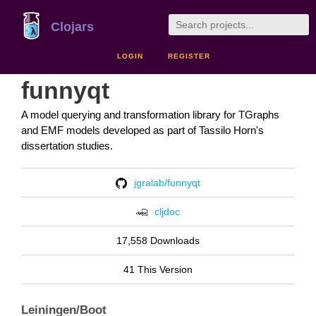
Clojars
LOGIN
REGISTER
funnyqt
A model querying and transformation library for TGraphs
and EMF models developed as part of Tassilo Horn's
dissertation studies.
jgralab/funnyqt
cljdoc
17,558 Downloads
41 This Version
Leiningen/Boot