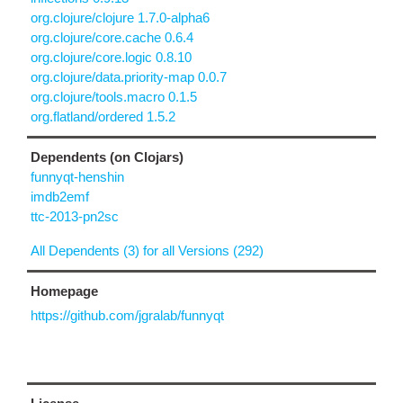
org.clojure/clojure 1.7.0-alpha6
org.clojure/core.cache 0.6.4
org.clojure/core.logic 0.8.10
org.clojure/data.priority-map 0.0.7
org.clojure/tools.macro 0.1.5
org.flatland/ordered 1.5.2
Dependents (on Clojars)
funnyqt-henshin
imdb2emf
ttc-2013-pn2sc
All Dependents (3) for all Versions (292)
Homepage
https://github.com/jgralab/funnyqt