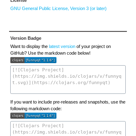
License
GNU General Public License, Version 3 (or later)
Version Badge
Want to display the
latest version
of your project on
GitHub? Use the markdown code below!
If you want to include pre-releases and snapshots, use the
following markdown code: