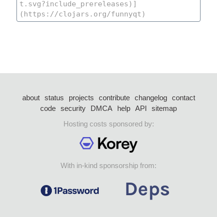
about
status
projects
contribute
changelog
contact
code
security
DMCA
help
API
sitemap
Hosting costs sponsored by:
With in-kind sponsorship from: