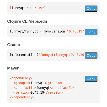
[
funnyqt
 "0.45.19"
]
Copy
Clojure CLI/deps.edn
funnyqt/funnyqt 
{
:mvn/version 
"0.45.19"
}
Copy
Gradle
implementation(
"funnyqt:funnyqt:0.45.19"
)
Copy
Maven
Copy
  <groupId>
funnyqt
  <artifactId>
funnyqt
  <version>
0.45.19
</dependency>